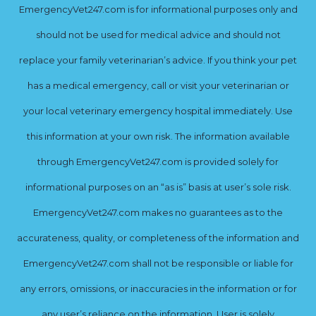
EmergencyVet247.com is for informational purposes only and
should not be used for medical advice and should not
replace your family veterinarian’s advice. If you think your pet
has a medical emergency, call or visit your veterinarian or
your local veterinary emergency hospital immediately. Use
this information at your own risk. The information available
through EmergencyVet247.com is provided solely for
informational purposes on an “as is” basis at user’s sole risk.
EmergencyVet247.com makes no guarantees as to the
accurateness, quality, or completeness of the information and
EmergencyVet247.com shall not be responsible or liable for
any errors, omissions, or inaccuracies in the information or for
any user’s reliance on the information. User is solely