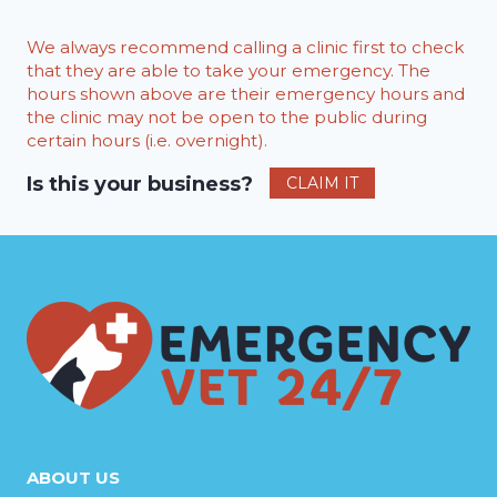
We always recommend calling a clinic first to check
that they are able to take your emergency. The
hours shown above are their emergency hours and
the clinic may not be open to the public during
certain hours (i.e. overnight).
Is this your business?
CLAIM IT
ABOUT US