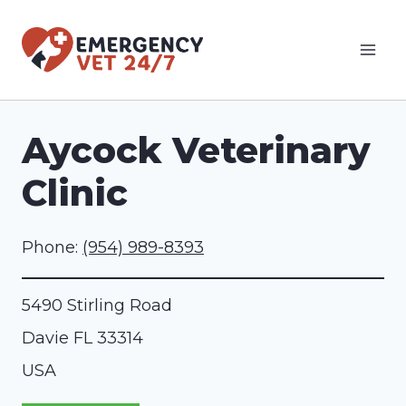
Skip
to
content
Aycock Veterinary
Clinic
Phone:
(954) 989-8393
5490 Stirling Road
Davie
FL
33314
USA