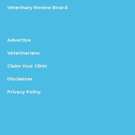
Veterinary Review Board
Advertise
Veterinarians
Claim Your Clinic
Disclaimer
Privacy Policy