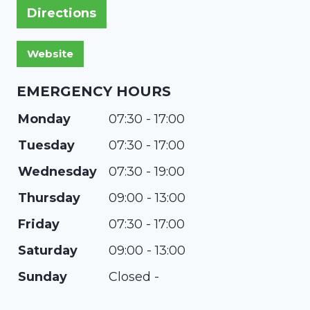
Directions
EMERGENCY HOURS
Monday
07:30 - 17:00
Tuesday
07:30 - 17:00
Wednesday
07:30 - 19:00
Thursday
09:00 - 13:00
Friday
07:30 - 17:00
Saturday
09:00 - 13:00
Sunday
Closed -