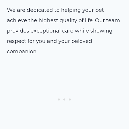
We are dedicated to helping your pet
achieve the highest quality of life. Our team
provides exceptional care while showing
respect for you and your beloved
companion.