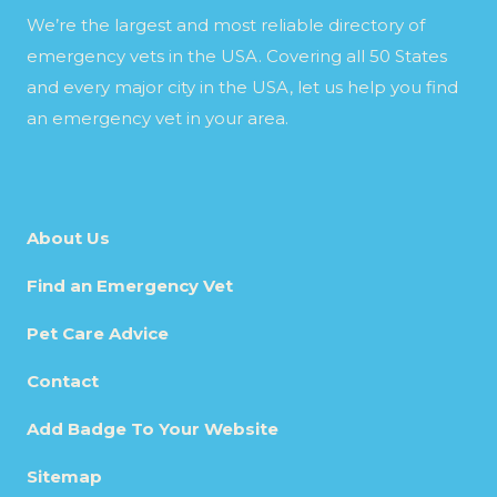
We’re the largest and most reliable directory of
emergency vets in the USA. Covering all 50 States
and every major city in the USA, let us help you find
an emergency vet in your area.
About Us
Find an Emergency Vet
Pet Care Advice
Contact
Add Badge To Your Website
Sitemap