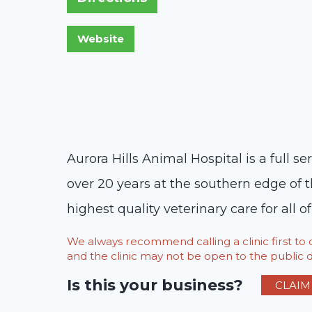
Aurora Hills Animal Hospital is a full 
over 20 years at the southern edge of 
highest quality veterinary care for all of
We always recommend calling a clinic first t
and the clinic may not be open to the public du
Is this your business?
CLAIM 