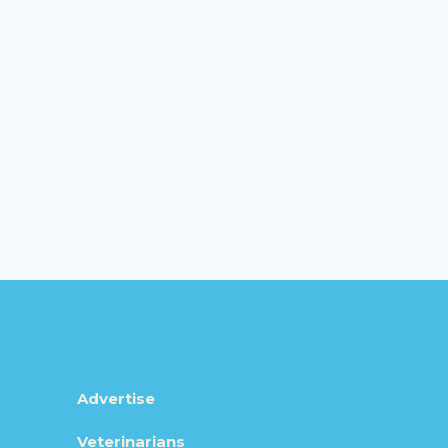
Advertise
Veterinarians