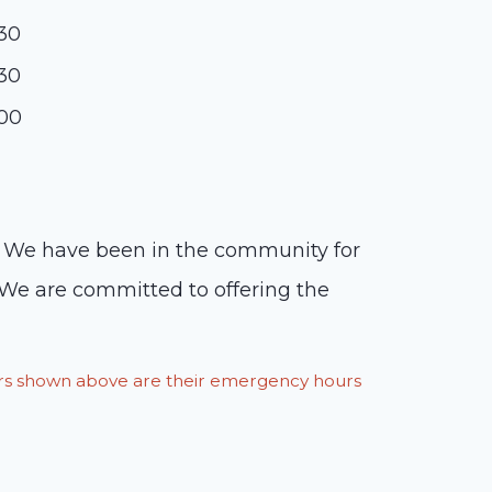
:30
:30
:00
ts. We have been in the community for
 We are committed to offering the
ours shown above are their emergency hours