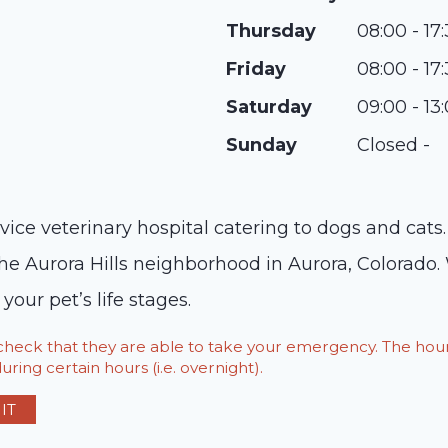
Thursday
08:00 - 17
Friday
08:00 - 17
Saturday
09:00 - 13
Sunday
Closed -
service veterinary hospital catering to dogs and ca
the Aurora Hills neighborhood in Aurora, Colorado.
 your pet’s life stages.
o check that they are able to take your emergency. The h
ring certain hours (i.e. overnight).
IT