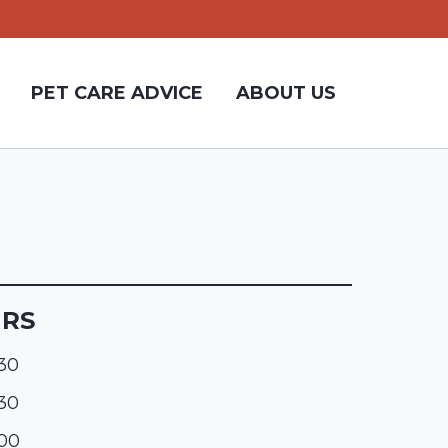
PET CARE ADVICE
ABOUT US
URS
:30
:30
:00