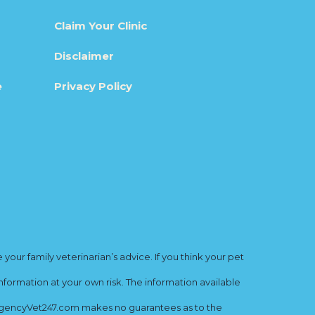
Claim Your Clinic
Disclaimer
e
Privacy Policy
ur family veterinarian’s advice. If you think your pet
nformation at your own risk. The information available
mergencyVet247.com makes no guarantees as to the