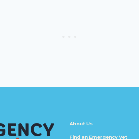
About Us
Find an Emergency Vet