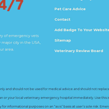
Pet Care Advice
Contact
Add Badge To Your Websit
ory of emergency vets
Sitemap
 major city in the USA,
ur area.
Veterinary Review Board
y and should not be used for medical advice and should not replace yo
ian or your local veterinary emergency hospital immediately. Use this i
for informational purposes on an “as is” basis at user’s sole risk. E