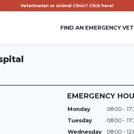
Veterinarian or Animal Clinic? Click here!
FIND AN EMERGENCY VET
spital
EMERGENCY HO
Monday
08:00 - 17
Tuesday
08:00 - 17
Wednesday
08:00 - 12