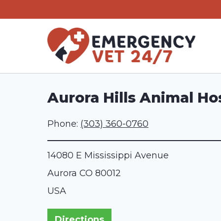
Skip
to
content
Aurora Hills Animal Ho
Phone:
(303) 360-0760
14080 E Mississippi Avenue
Aurora
CO
80012
USA
Directions