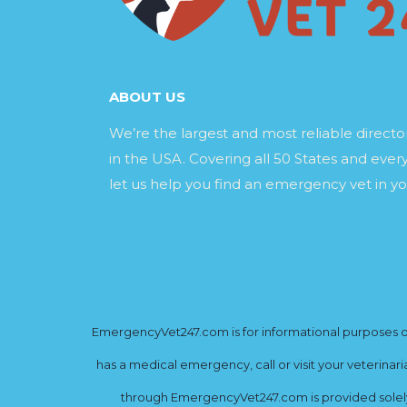
ABOUT US
We’re the largest and most reliable direct
in the USA. Covering all 50 States and every
let us help you find an emergency vet in yo
EmergencyVet247.com is for informational purposes onl
has a medical emergency, call or visit your veterinar
through EmergencyVet247.com is provided solely 