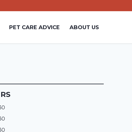
PET CARE ADVICE
ABOUT US
URS
:30
:30
:30