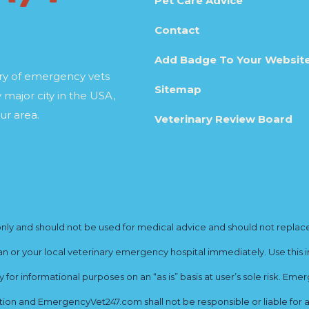
Pet Care Advice
Contact
Add Badge To Your Websit
ory of emergency vets
Sitemap
 major city in the USA,
ur area.
Veterinary Review Board
y and should not be used for medical advice and should not replace yo
ian or your local veterinary emergency hospital immediately. Use this i
for informational purposes on an “as is” basis at user’s sole risk. E
ion and EmergencyVet247.com shall not be responsible or liable for an