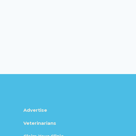
Advertise
Veterinarians