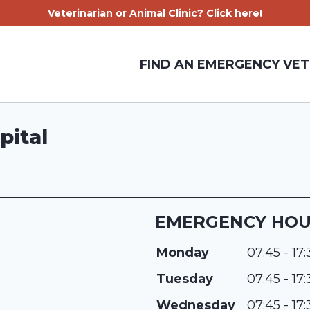
Veterinarian or Animal Clinic? Click here!
FIND AN EMERGENCY VET
pital
EMERGENCY HO
Monday
07:45 - 17
Tuesday
07:45 - 17
Wednesday
07:45 - 17