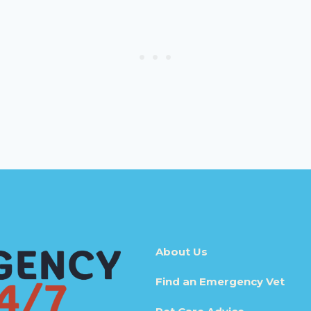
About Us
Find an Emergency Vet