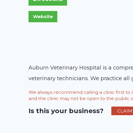
Auburn Veterinary Hospital is a compreh
veterinary technicians. We practice all
We always recommend calling a clinic first t
and the clinic may not be open to the public du
Is this your business?
CLAIM 