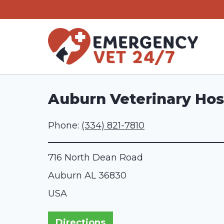
Skip
to
content
Auburn Veterinary Hos
Phone:
(334) 821-7810
716 North Dean Road
Auburn
AL
36830
USA
Directions