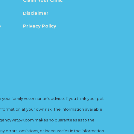
Claim Your Clinic
Disclaimer
e
Privacy Policy
ur family veterinarian’s advice. If you think your pet
nformation at your own risk. The information available
mergencyVet247.com makes no guarantees as to the
y errors, omissions, or inaccuracies in the information