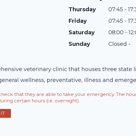
Thursday
07:45 - 17
Friday
07:45 - 17
Saturday
08:00 - 12
Sunday
Closed -
ensive veterinary clinic that houses three state 
 general wellness, preventative, illness and emerg
o check that they are able to take your emergency. The h
ring certain hours (i.e. overnight).
IT