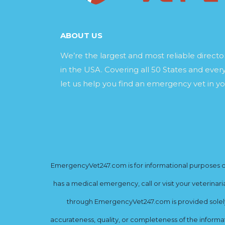
ABOUT US
We’re the largest and most reliable direct
in the USA. Covering all 50 States and every
let us help you find an emergency vet in yo
EmergencyVet247.com is for informational purposes onl
has a medical emergency, call or visit your veterinar
through EmergencyVet247.com is provided solely 
accurateness, quality, or completeness of the informat