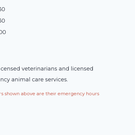
:30
:30
:00
licensed veterinarians and licensed
ency animal care services.
ours shown above are their emergency hours