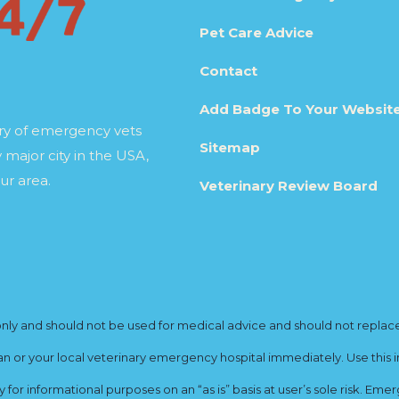
Pet Care Advice
Contact
Add Badge To Your Websit
ory of emergency vets
Sitemap
 major city in the USA,
ur area.
Veterinary Review Board
y and should not be used for medical advice and should not replace yo
ian or your local veterinary emergency hospital immediately. Use this i
for informational purposes on an “as is” basis at user’s sole risk. E