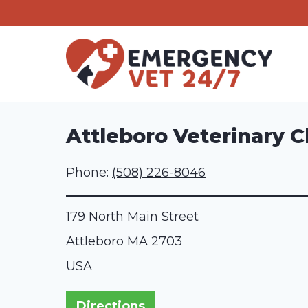
Skip
to
content
Attleboro Veterinary Cl
Phone:
(508) 226-8046
179 North Main Street
Attleboro
MA
2703
USA
Directions