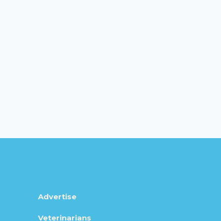
Advertise
Veterinarians