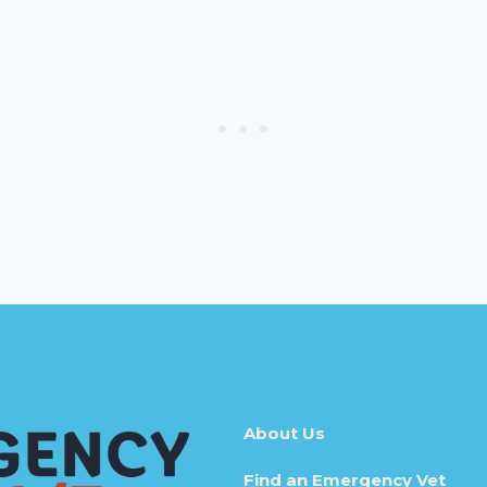
About Us
Find an Emergency Vet