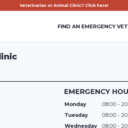
Veterinarian or Animal Clinic? Click here!
FIND AN EMERGENCY VET
inic
EMERGENCY HO
Monday
08:00 - 20
Tuesday
08:00 - 20
Wednesday
08:00 - 20