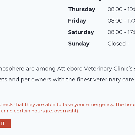
Thursday
08:00 - 19
Friday
08:00 - 17
Saturday
08:00 - 17
Sunday
Closed -
sphere are among Attleboro Veterinary Clinic’s st
ets and pet owners with the finest veterinary care 
o check that they are able to take your emergency. The h
ring certain hours (i.e. overnight).
IT