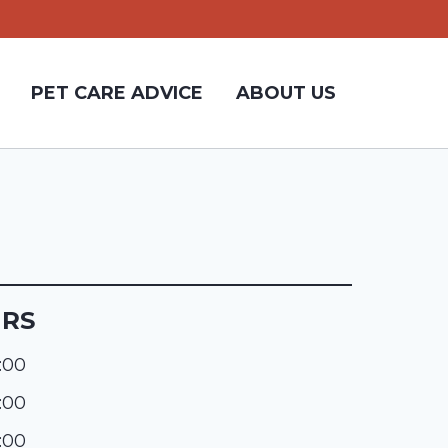
PET CARE ADVICE
ABOUT US
URS
:00
:00
:00