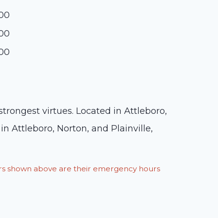
:00
:00
:00
rongest virtues. Located in Attleboro,
in Attleboro, Norton, and Plainville,
ours shown above are their emergency hours