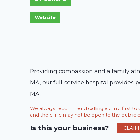
Providing compassion and a family atmo
MA, our full-service hospital provides p
MA.
We always recommend calling a clinic first t
and the clinic may not be open to the public du
Is this your business?
CLAIM 