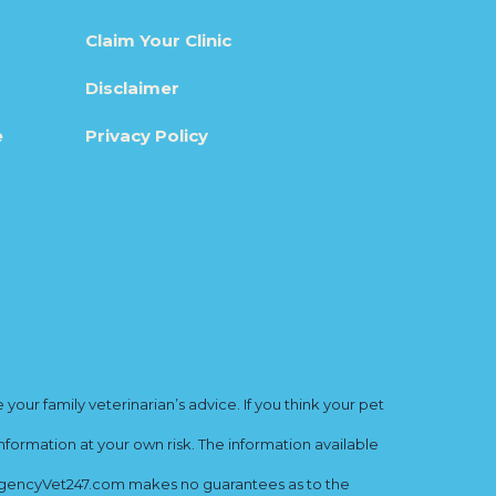
Claim Your Clinic
Disclaimer
e
Privacy Policy
ur family veterinarian’s advice. If you think your pet
nformation at your own risk. The information available
mergencyVet247.com makes no guarantees as to the