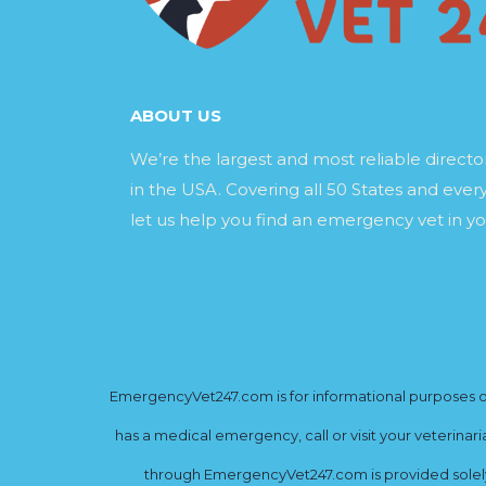
ABOUT US
We’re the largest and most reliable direct
in the USA. Covering all 50 States and every
let us help you find an emergency vet in yo
EmergencyVet247.com is for informational purposes onl
has a medical emergency, call or visit your veterinar
through EmergencyVet247.com is provided solely 