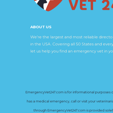
ABOUT US
We’re the largest and most reliable direct
in the USA. Covering all 50 States and every
let us help you find an emergency vet in yo
EmergencyVet247.com is for informational purposes onl
has a medical emergency, call or visit your veterinar
through EmergencyVet247.com is provided solely 