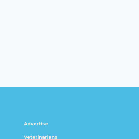
Advertise
Veterinarians