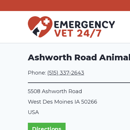
Skip
to
content
Ashworth Road Animal
Phone:
(515) 337-2643
5508 Ashworth Road
West Des Moines
IA
50266
USA
Directions