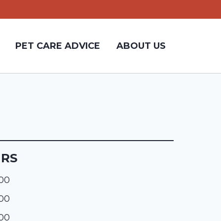
PET CARE ADVICE
ABOUT US
URS
:00
:00
:00