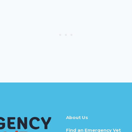
About Us
Find an Emergency Vet