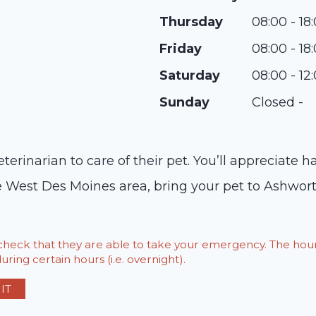
Thursday
08:00 - 18
Friday
08:00 - 18
Saturday
08:00 - 12
Sunday
Closed -
erinarian to care of their pet. You’ll appreciate 
 the West Des Moines area, bring your pet to Ashwo
o check that they are able to take your emergency. The h
ring certain hours (i.e. overnight).
IT