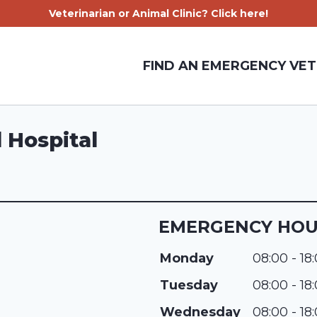
Veterinarian or Animal Clinic? Click here!
FIND AN EMERGENCY VET
 Hospital
EMERGENCY HO
Monday
08:00 - 18
Tuesday
08:00 - 18
Wednesday
08:00 - 18