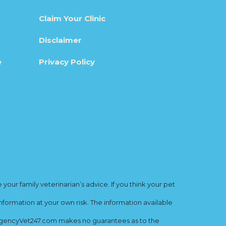
Claim Your Clinic
Disclaimer
e
Privacy Policy
ur family veterinarian’s advice. If you think your pet
nformation at your own risk. The information available
mergencyVet247.com makes no guarantees as to the