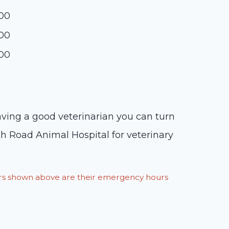
:00
:00
:00
having a good veterinarian you can turn
rth Road Animal Hospital for veterinary
ours shown above are their emergency hours