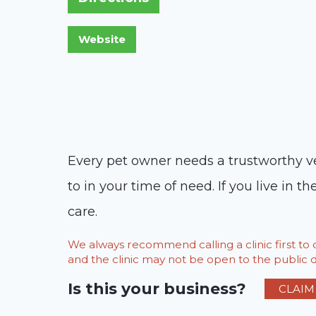
Every pet owner needs a trustworthy vet
to in your time of need. If you live in
care.
We always recommend calling a clinic first t
and the clinic may not be open to the public du
Is this your business?
CLAIM 