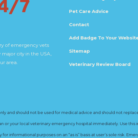
Pet Care Advice
Contact
Add Badge To Your Websit
ory of emergency vets
Sitemap
 major city in the USA,
ur area.
Veterinary Review Board
y and should not be used for medical advice and should not replace yo
ian or your local veterinary emergency hospital immediately. Use this i
for informational purposes on an “as is” basis at user’s sole risk. E