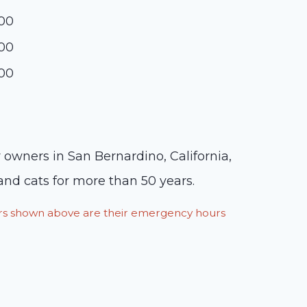
:00
:00
:00
r owners in San Bernardino, California,
and cats for more than 50 years.
ours shown above are their emergency hours