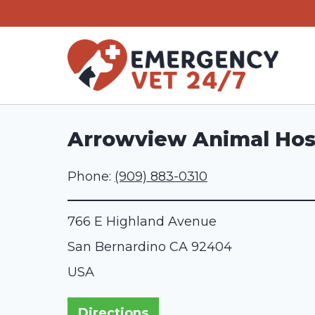
Skip
to
content
Arrowview Animal Hos
Phone:
(909) 883-0310
766 E Highland Avenue
San Bernardino
CA
92404
USA
Directions