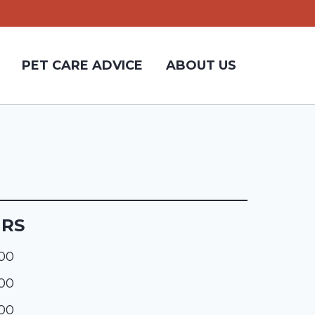
PET CARE ADVICE
ABOUT US
URS
:00
:00
:00