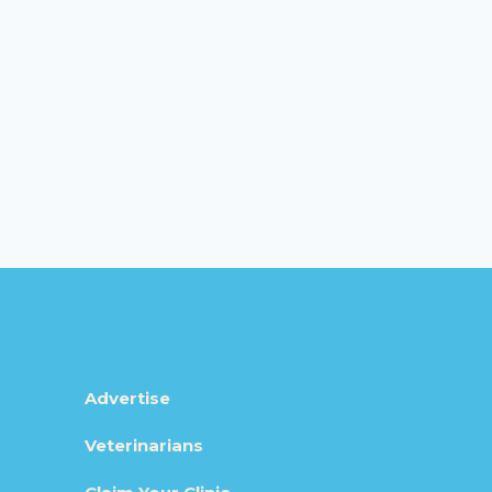
Advertise
Veterinarians