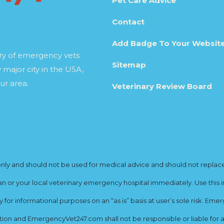
Pet Care Advice
Contact
Add Badge To Your Websit
ory of emergency vets
Sitemap
 major city in the USA,
ur area.
Veterinary Review Board
y and should not be used for medical advice and should not replace yo
ian or your local veterinary emergency hospital immediately. Use this i
for informational purposes on an “as is” basis at user’s sole risk. E
ion and EmergencyVet247.com shall not be responsible or liable for an