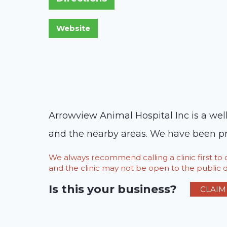
Arrowview Animal Hospital Inc is a well
and the nearby areas. We have been pro
We always recommend calling a clinic first t
and the clinic may not be open to the public du
Is this your business?
CLAIM 