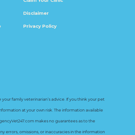
Claim Your Clinic
Disclaimer
e
Privacy Policy
ur family veterinarian’s advice. If you think your pet
nformation at your own risk. The information available
mergencyVet247.com makes no guarantees as to the
y errors, omissions, or inaccuracies in the information