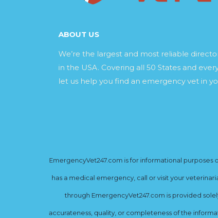
ABOUT US
We’re the largest and most reliable direct
in the USA. Covering all 50 States and every
let us help you find an emergency vet in yo
EmergencyVet247.com is for informational purposes onl
has a medical emergency, call or visit your veterinar
through EmergencyVet247.com is provided solely 
accurateness, quality, or completeness of the informat