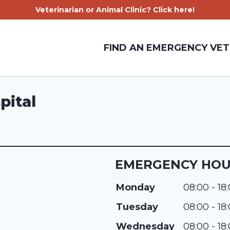
Veterinarian or Animal Clinic? Click here!
FIND AN EMERGENCY VET
pital
EMERGENCY HO
Monday
08:00 - 18
Tuesday
08:00 - 18
Wednesday
08:00 - 18