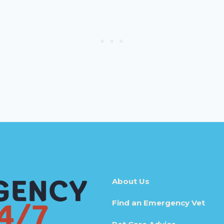
About Us
Find an Emergency Vet