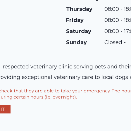
Thursday
08:00 - 18
Friday
08:00 - 18
Saturday
08:00 - 17
Sunday
Closed -
-respected veterinary clinic serving pets and thei
viding exceptional veterinary care to local dogs 
o check that they are able to take your emergency. The h
ring certain hours (i.e. overnight).
IT