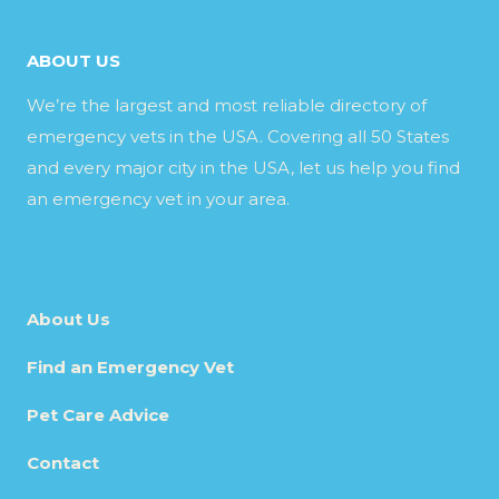
ABOUT US
We’re the largest and most reliable directory of
emergency vets in the USA. Covering all 50 States
and every major city in the USA, let us help you find
an emergency vet in your area.
About Us
Find an Emergency Vet
Pet Care Advice
Contact