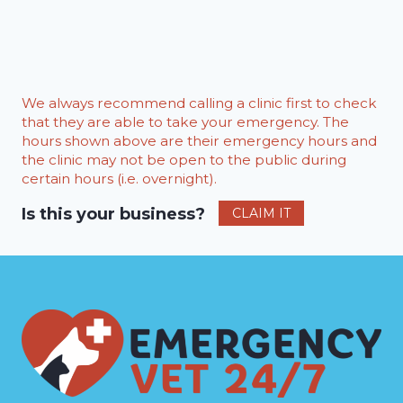
We always recommend calling a clinic first to check
that they are able to take your emergency. The
hours shown above are their emergency hours and
the clinic may not be open to the public during
certain hours (i.e. overnight).
Is this your business?
CLAIM IT