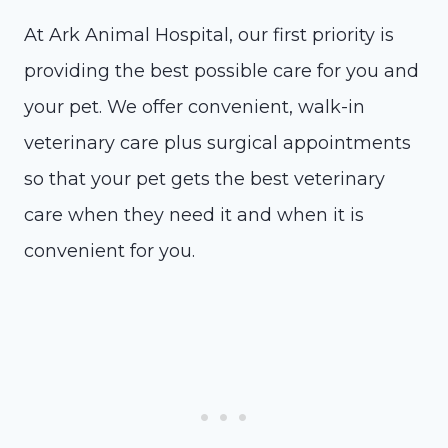
At Ark Animal Hospital, our first priority is
providing the best possible care for you and
your pet. We offer convenient, walk-in
veterinary care plus surgical appointments
so that your pet gets the best veterinary
care when they need it and when it is
convenient for you.