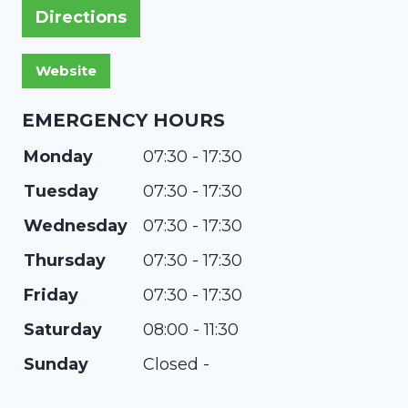
Directions
EMERGENCY HOURS
Monday
07:30 - 17:30
Tuesday
07:30 - 17:30
Wednesday
07:30 - 17:30
Thursday
07:30 - 17:30
Friday
07:30 - 17:30
Saturday
08:00 - 11:30
Sunday
Closed -