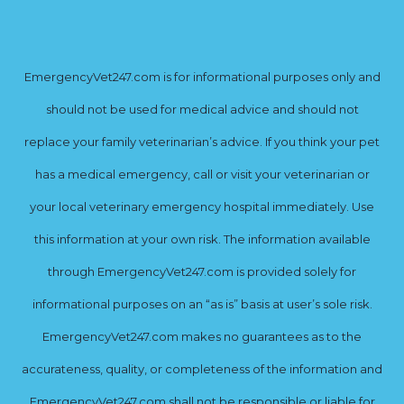
EmergencyVet247.com is for informational purposes only and
should not be used for medical advice and should not
replace your family veterinarian’s advice. If you think your pet
has a medical emergency, call or visit your veterinarian or
your local veterinary emergency hospital immediately. Use
this information at your own risk. The information available
through EmergencyVet247.com is provided solely for
informational purposes on an “as is” basis at user’s sole risk.
EmergencyVet247.com makes no guarantees as to the
accurateness, quality, or completeness of the information and
EmergencyVet247.com shall not be responsible or liable for