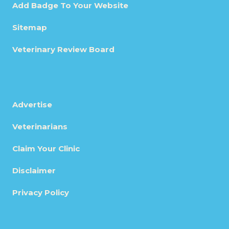
Add Badge To Your Website
Sitemap
Veterinary Review Board
Advertise
Veterinarians
Claim Your Clinic
Disclaimer
Privacy Policy