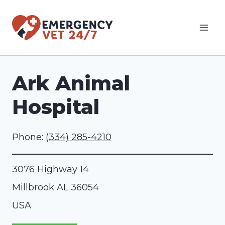
Skip
to
content
Ark Animal
Hospital
Phone:
(334) 285-4210
3076 Highway 14
Millbrook
AL
36054
USA