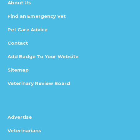
About Us
Find an Emergency Vet
Pet Care Advice
Contact
Add Badge To Your Website
Sitemap
Veterinary Review Board
Advertise
Veterinarians