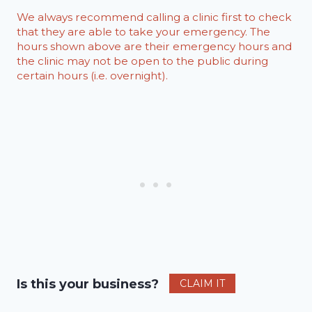
We always recommend calling a clinic first to check
that they are able to take your emergency. The
hours shown above are their emergency hours and
the clinic may not be open to the public during
certain hours (i.e. overnight).
Is this your business?
CLAIM IT