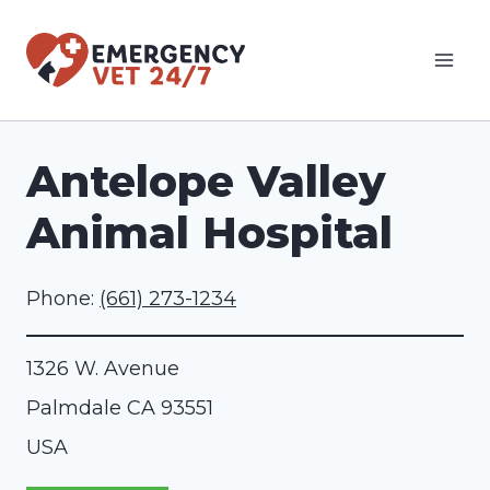
Skip
to
content
Antelope Valley
Animal Hospital
Phone:
(661) 273-1234
1326 W. Avenue
Palmdale
CA
93551
USA