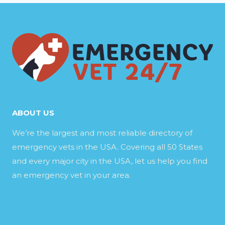
ABOUT US
We’re the largest and most reliable directory of
emergency vets in the USA. Covering all 50 States
and every major city in the USA, let us help you find
an emergency vet in your area.