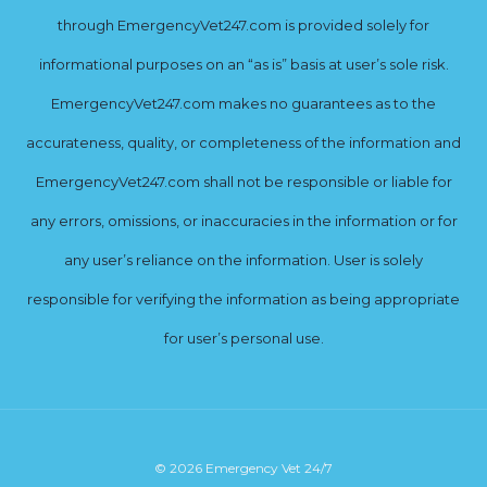
through EmergencyVet247.com is provided solely for
informational purposes on an “as is” basis at user’s sole risk.
EmergencyVet247.com makes no guarantees as to the
accurateness, quality, or completeness of the information and
EmergencyVet247.com shall not be responsible or liable for
any errors, omissions, or inaccuracies in the information or for
any user’s reliance on the information. User is solely
responsible for verifying the information as being appropriate
for user’s personal use.
© 2026 Emergency Vet 24/7