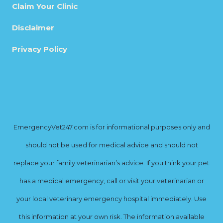
Claim Your Clinic
Disclaimer
Privacy Policy
EmergencyVet247.com is for informational purposes only and
should not be used for medical advice and should not
replace your family veterinarian’s advice. If you think your pet
has a medical emergency, call or visit your veterinarian or
your local veterinary emergency hospital immediately. Use
this information at your own risk. The information available