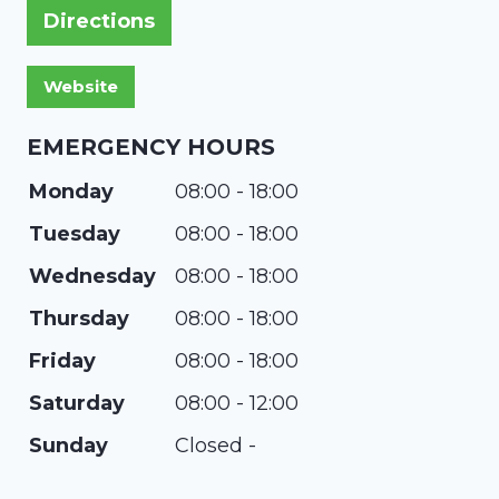
Directions
EMERGENCY HOURS
Monday
08:00 - 18:00
Tuesday
08:00 - 18:00
Wednesday
08:00 - 18:00
Thursday
08:00 - 18:00
Friday
08:00 - 18:00
Saturday
08:00 - 12:00
Sunday
Closed -