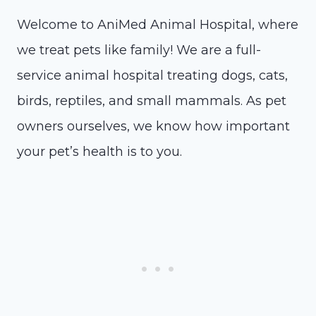
Welcome to AniMed Animal Hospital, where
we treat pets like family! We are a full-
service animal hospital treating dogs, cats,
birds, reptiles, and small mammals. As pet
owners ourselves, we know how important
your pet’s health is to you.