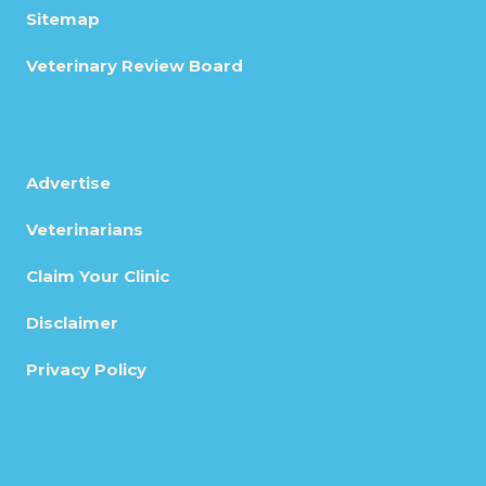
Sitemap
Veterinary Review Board
Advertise
Veterinarians
Claim Your Clinic
Disclaimer
Privacy Policy