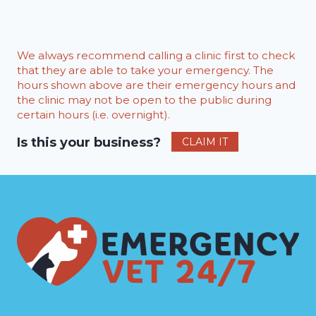
We always recommend calling a clinic first to check
that they are able to take your emergency. The
hours shown above are their emergency hours and
the clinic may not be open to the public during
certain hours (i.e. overnight).
Is this your business?
CLAIM IT