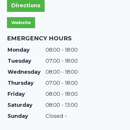
Directions
EMERGENCY HOURS
Monday
08:00 - 18:00
Tuesday
07:00 - 18:00
Wednesday
08:00 - 18:00
Thursday
07:00 - 18:00
Friday
08:00 - 18:00
Saturday
08:00 - 13:00
Sunday
Closed -