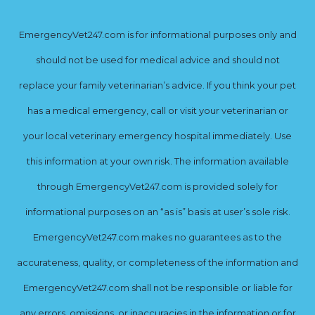
EmergencyVet247.com is for informational purposes only and
should not be used for medical advice and should not
replace your family veterinarian’s advice. If you think your pet
has a medical emergency, call or visit your veterinarian or
your local veterinary emergency hospital immediately. Use
this information at your own risk. The information available
through EmergencyVet247.com is provided solely for
informational purposes on an “as is” basis at user’s sole risk.
EmergencyVet247.com makes no guarantees as to the
accurateness, quality, or completeness of the information and
EmergencyVet247.com shall not be responsible or liable for
any errors, omissions, or inaccuracies in the information or for