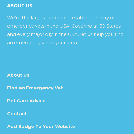
ABOUT US
We’re the largest and most reliable directory of
emergency vets in the USA. Covering all 50 States
and every major city in the USA, let us help you find
an emergency vet in your area.
About Us
Find an Emergency Vet
Pet Care Advice
Contact
Add Badge To Your Website