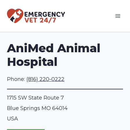
Skip
to
content
AniMed Animal
Hospital
Phone:
(816) 220-0222
1715 SW State Route 7
Blue Springs
MO
64014
USA