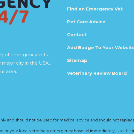
Find an Emergency Vet
Pet Care Advice
Contact
Add Badge To Your Websit
ory of emergency vets
Sitemap
 major city in the USA,
ur area.
Veterinary Review Board
y and should not be used for medical advice and should not replace yo
ian or your local veterinary emergency hospital immediately. Use this i