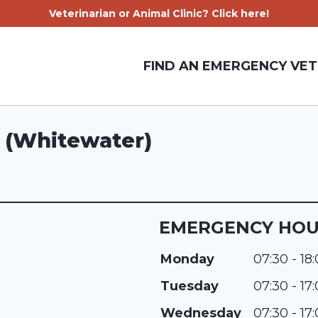
Veterinarian or Animal Clinic? Click here!
FIND AN EMERGENCY VET
 (Whitewater)
EMERGENCY HO
Monday
07:30 - 18
Tuesday
07:30 - 17
Wednesday
07:30 - 17