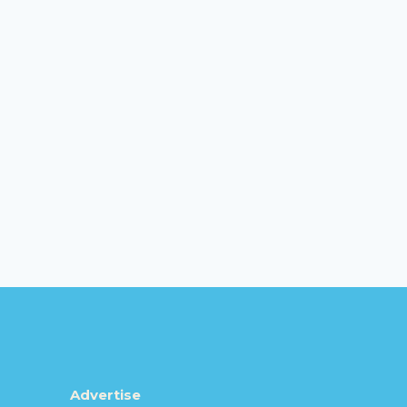
Advertise