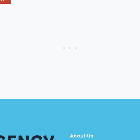
About Us