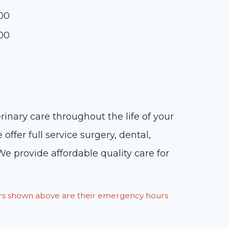
:00
:00
inary care throughout the life of your
ffer full service surgery, dental,
We provide affordable quality care for
ours shown above are their emergency hours