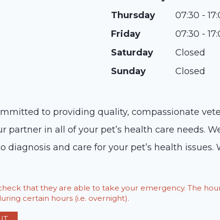
Thursday
07:30 - 17
Friday
07:30 - 17
Saturday
Closed
Sunday
Closed
ommitted to providing quality, compassionate veter
artner in all of your pet’s health care needs. We o
o diagnosis and care for your pet’s health issues. 
o check that they are able to take your emergency. The h
ring certain hours (i.e. overnight).
IT