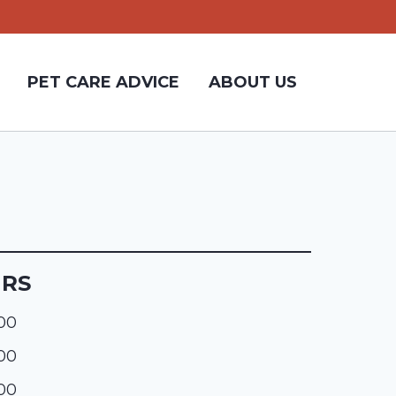
PET CARE ADVICE
ABOUT US
URS
:00
:00
:00