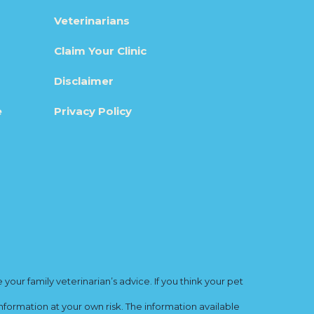
Veterinarians
Claim Your Clinic
Disclaimer
e
Privacy Policy
ur family veterinarian’s advice. If you think your pet
nformation at your own risk. The information available