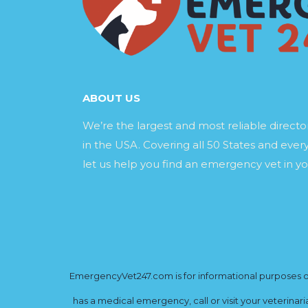
ABOUT US
We’re the largest and most reliable direct
in the USA. Covering all 50 States and every
let us help you find an emergency vet in yo
EmergencyVet247.com is for informational purposes onl
has a medical emergency, call or visit your veterinar