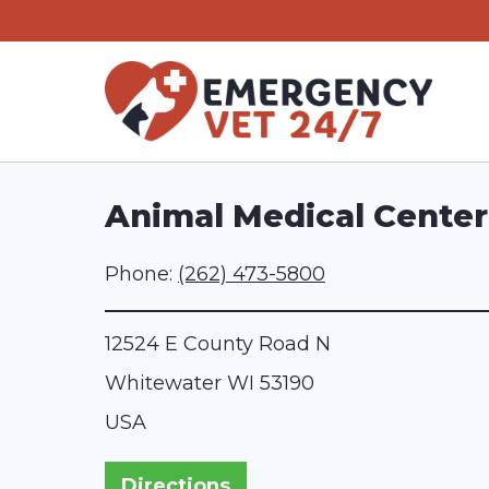
Skip
to
content
Animal Medical Center
Phone:
(262) 473-5800
12524 E County Road N
Whitewater
WI
53190
USA
Directions