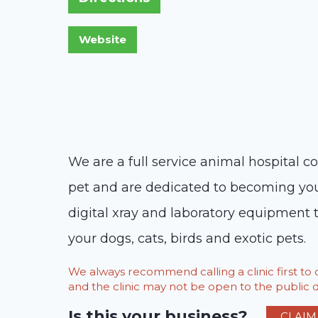
We are a full service animal hospital c
pet and are dedicated to becoming your p
digital xray and laboratory equipment t
your dogs, cats, birds and exotic pets.
We always recommend calling a clinic first t
and the clinic may not be open to the public du
Is this your business?
CLAIM 