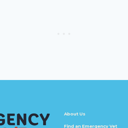
About Us
Find an Emergency Vet