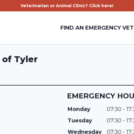
Veterinarian or Animal Clinic? Click here!
FIND AN EMERGENCY VET
of Tyler
EMERGENCY HO
Monday
07:30 - 17
Tuesday
07:30 - 17
Wednesday
07:30 - 17