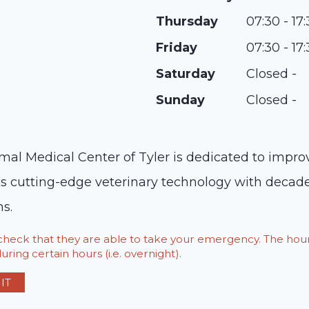
Thursday
07:30 - 17
Friday
07:30 - 17
Saturday
Closed -
Sunday
Closed -
mal Medical Center of Tyler is dedicated to improvi
es cutting-edge veterinary technology with decade
s.
o check that they are able to take your emergency. The h
ring certain hours (i.e. overnight).
IT