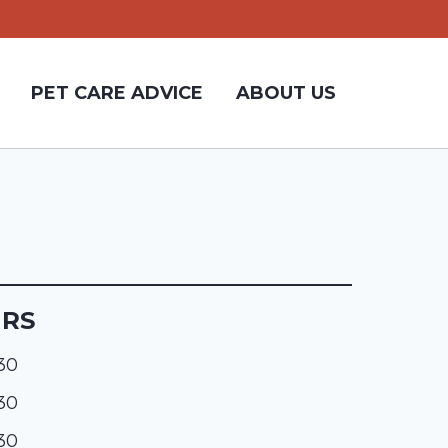
PET CARE ADVICE
ABOUT US
URS
:30
:30
:30