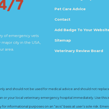
Pet Care Advice
Contact
Add Badge To Your Websit
ory of emergency vets
Sitemap
 major city in the USA,
ur area.
Veterinary Review Board
y and should not be used for medical advice and should not replace yo
ian or your local veterinary emergency hospital immediately. Use this i
for informational purposes on an “as is” basis at user’s sole risk. E