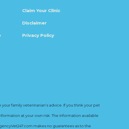
Claim Your Clinic
Disclaimer
e
Privacy Policy
ur family veterinarian’s advice. If you think your pet
nformation at your own risk. The information available
mergencyVet247.com makes no guarantees as to the