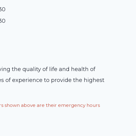
:30
:30
ng the quality of life and health of
s of experience to provide the highest
ours shown above are their emergency hours