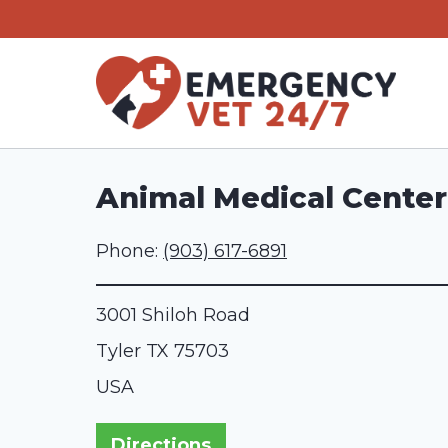
Skip
to
content
Animal Medical Center 
Phone:
(903) 617-6891
3001 Shiloh Road
Tyler
TX
75703
USA
Directions