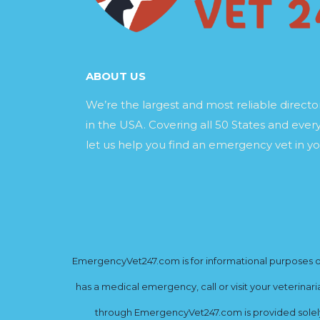
ABOUT US
We’re the largest and most reliable direct
in the USA. Covering all 50 States and every
let us help you find an emergency vet in yo
EmergencyVet247.com is for informational purposes onl
has a medical emergency, call or visit your veterinar
through EmergencyVet247.com is provided solely 