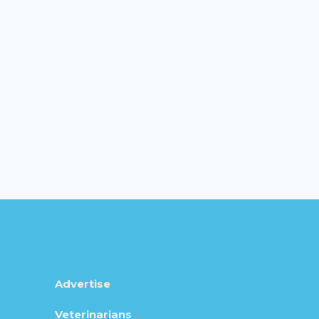
Advertise
Veterinarians