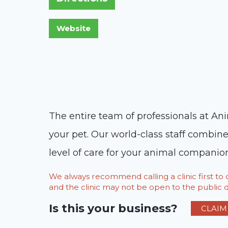
The entire team of professionals at Ani
your pet. Our world-class staff combin
level of care for your animal companion
We always recommend calling a clinic first t
and the clinic may not be open to the public du
Is this your business?
CLAIM 