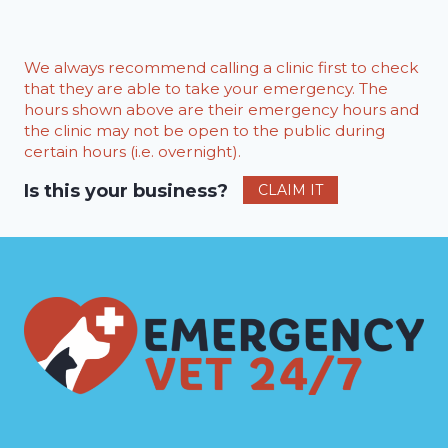
We always recommend calling a clinic first to check
that they are able to take your emergency. The
hours shown above are their emergency hours and
the clinic may not be open to the public during
certain hours (i.e. overnight).
Is this your business?
CLAIM IT