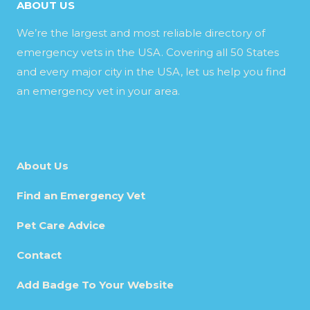
ABOUT US
We’re the largest and most reliable directory of
emergency vets in the USA. Covering all 50 States
and every major city in the USA, let us help you find
an emergency vet in your area.
About Us
Find an Emergency Vet
Pet Care Advice
Contact
Add Badge To Your Website