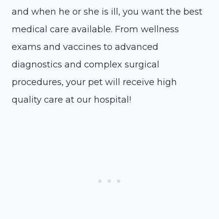
and when he or she is ill, you want the best
medical care available. From wellness
exams and vaccines to advanced
diagnostics and complex surgical
procedures, your pet will receive high
quality care at our hospital!