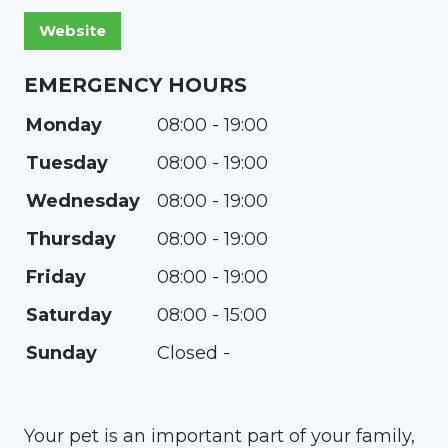
EMERGENCY HOURS
Monday
08:00 - 19:00
Tuesday
08:00 - 19:00
Wednesday
08:00 - 19:00
Thursday
08:00 - 19:00
Friday
08:00 - 19:00
Saturday
08:00 - 15:00
Sunday
Closed -
​Your pet is an important part of your family,