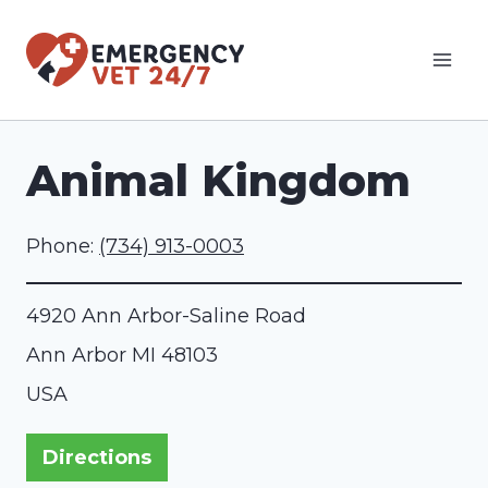
Skip
to
content
Animal Kingdom
Phone:
(734) 913-0003
4920 Ann Arbor-Saline Road
Ann Arbor
MI
48103
USA
Directions