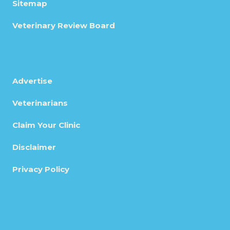
Sitemap
Veterinary Review Board
Advertise
Veterinarians
Claim Your Clinic
Disclaimer
Privacy Policy