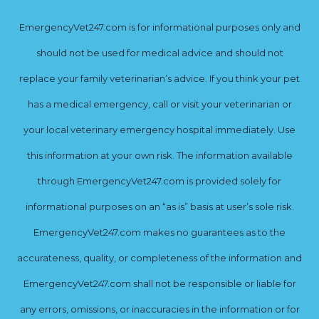
EmergencyVet247.com is for informational purposes only and
should not be used for medical advice and should not
replace your family veterinarian’s advice. If you think your pet
has a medical emergency, call or visit your veterinarian or
your local veterinary emergency hospital immediately. Use
this information at your own risk. The information available
through EmergencyVet247.com is provided solely for
informational purposes on an “as is” basis at user’s sole risk.
EmergencyVet247.com makes no guarantees as to the
accurateness, quality, or completeness of the information and
EmergencyVet247.com shall not be responsible or liable for
any errors, omissions, or inaccuracies in the information or for