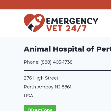
Skip
to
content
Animal Hospital of Pe
Phone:
(888) 405-1738
276 High Street
Perth Amboy
NJ
8861
USA
Directions