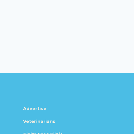
Advertise
Veterinarians