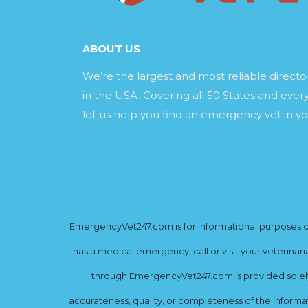
ABOUT US
We’re the largest and most reliable direct
in the USA. Covering all 50 States and every
let us help you find an emergency vet in yo
EmergencyVet247.com is for informational purposes onl
has a medical emergency, call or visit your veterinar
through EmergencyVet247.com is provided solely 
accurateness, quality, or completeness of the informat