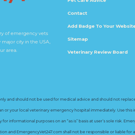
Pet Care Advice
Contact
Add Badge To Your Websit
ory of emergency vets
Sitemap
 major city in the USA,
ur area.
Veterinary Review Board
y and should not be used for medical advice and should not replace yo
ian or your local veterinary emergency hospital immediately. Use this i
for informational purposes on an “as is” basis at user’s sole risk. E
ion and EmergencyVet247.com shall not be responsible or liable for an