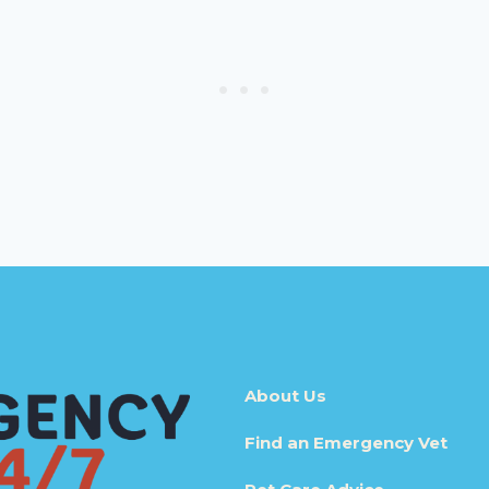
About Us
Find an Emergency Vet