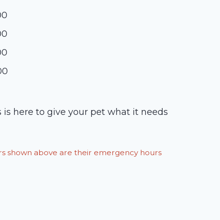
00
00
00
00
 is here to give your pet what it needs
ours shown above are their emergency hours