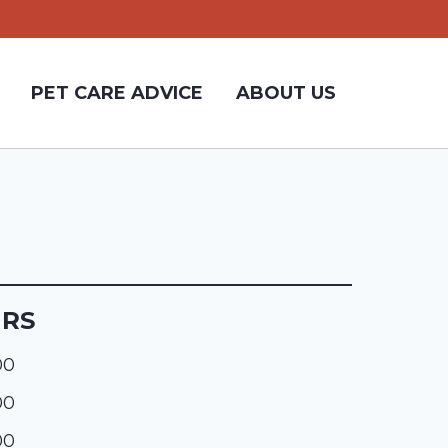
PET CARE ADVICE
ABOUT US
URS
00
00
00