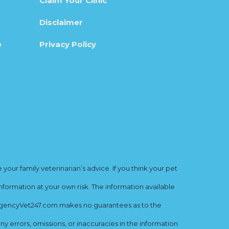
Claim Your Clinic
Disclaimer
e
Privacy Policy
ur family veterinarian’s advice. If you think your pet
nformation at your own risk. The information available
mergencyVet247.com makes no guarantees as to the
y errors, omissions, or inaccuracies in the information