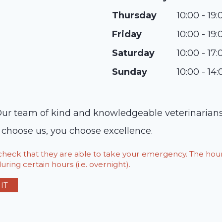
Thursday
10:00 - 19:
Friday
10:00 - 19:
Saturday
10:00 - 17:
Sunday
10:00 - 14:
. Our team of kind and knowledgeable veterinarians
u choose us, you choose excellence.
o check that they are able to take your emergency. The h
ring certain hours (i.e. overnight).
IT