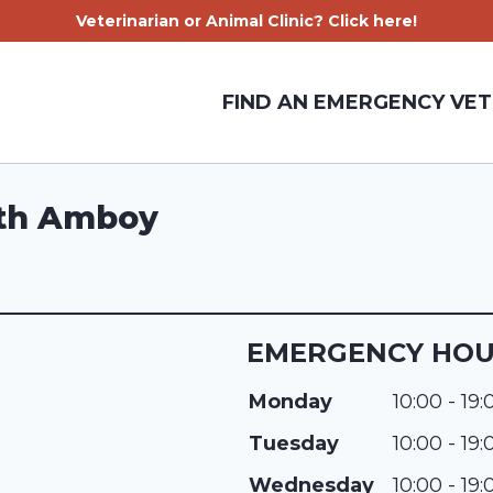
Veterinarian or Animal Clinic? Click here!
FIND AN EMERGENCY VET
rth Amboy
EMERGENCY HO
Monday
10:00 - 19:
Tuesday
10:00 - 19:
Wednesday
10:00 - 19: