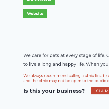
We care for pets at every stage of life
to live a long and happy life. When yo
We always recommend calling a clinic first t
and the clinic may not be open to the public du
Is this your business?
CLAIM 