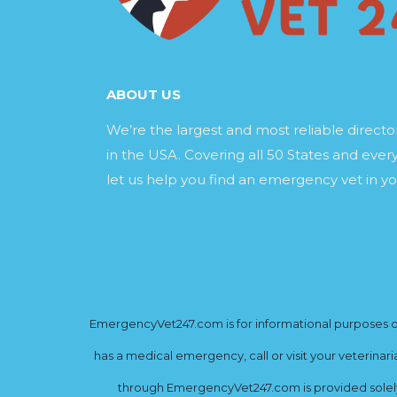
ABOUT US
We’re the largest and most reliable direct
in the USA. Covering all 50 States and every
let us help you find an emergency vet in yo
EmergencyVet247.com is for informational purposes onl
has a medical emergency, call or visit your veterinar
through EmergencyVet247.com is provided solely 