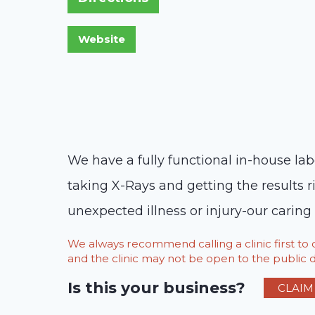
We have a fully functional in-house lab
taking X-Rays and getting the results r
unexpected illness or injury-our caring
We always recommend calling a clinic first t
and the clinic may not be open to the public du
Is this your business?
CLAIM 