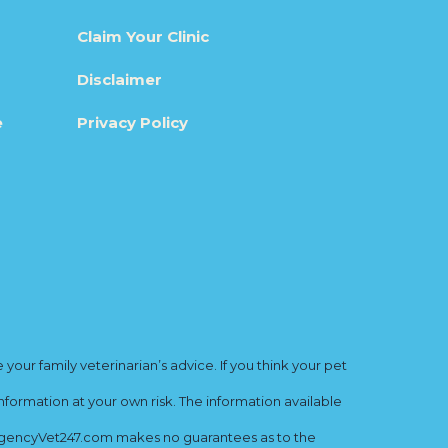
Claim Your Clinic
Disclaimer
e
Privacy Policy
ur family veterinarian’s advice. If you think your pet
nformation at your own risk. The information available
mergencyVet247.com makes no guarantees as to the