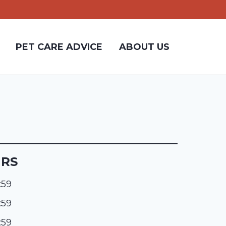
PET CARE ADVICE
ABOUT US
URS
:59
:59
:59