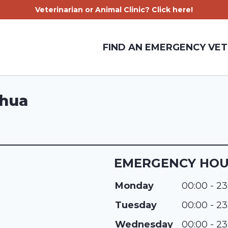
Veterinarian or Animal Clinic? Click here!
FIND AN EMERGENCY VET
shua
EMERGENCY HO
Monday
00:00 - 23
Tuesday
00:00 - 23
Wednesday
00:00 - 23