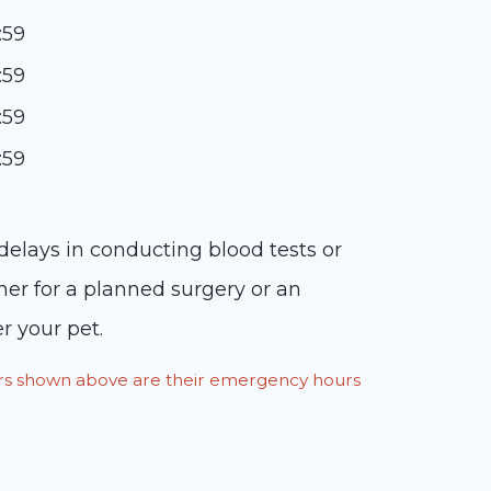
:59
:59
:59
:59
 delays in conducting blood tests or
her for a planned surgery or an
r your pet.
ours shown above are their emergency hours