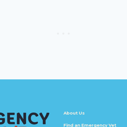
About Us
Find an Emergency Vet