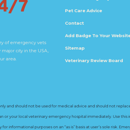
Pet Care Advice
Contact
Add Badge To Your Websit
ory of emergency vets
Sitemap
 major city in the USA,
ur area.
Veterinary Review Board
y and should not be used for medical advice and should not replace yo
ian or your local veterinary emergency hospital immediately. Use this i
for informational purposes on an “as is” basis at user’s sole risk. E