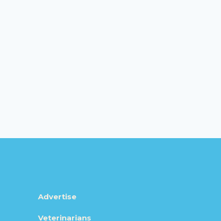
Advertise
Veterinarians