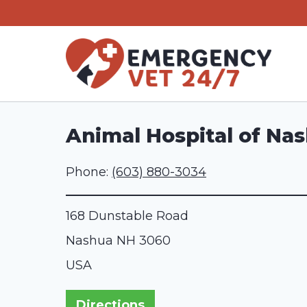
Skip
to
content
Animal Hospital of Na
Phone:
(603) 880-3034
168 Dunstable Road
Nashua
NH
3060
USA
Directions