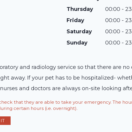
Thursday
00:00 - 23
Friday
00:00 - 23
Saturday
00:00 - 23
Sunday
00:00 - 23
oratory and radiology service so that there are no
ight away. If your pet has to be hospitalized- whet
 nurses and doctors are always on-site looking afte
o check that they are able to take your emergency. The h
ring certain hours (i.e. overnight).
IT