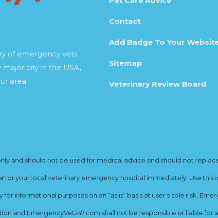
Pet Care Advice
Contact
Add Badge To Your Websit
ory of emergency vets
Sitemap
 major city in the USA,
ur area.
Veterinary Review Board
y and should not be used for medical advice and should not replace yo
ian or your local veterinary emergency hospital immediately. Use this i
for informational purposes on an “as is” basis at user’s sole risk. E
ion and EmergencyVet247.com shall not be responsible or liable for an