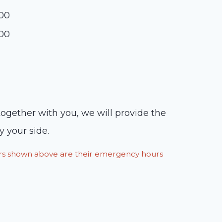
:00
:00
ogether with you, we will provide the
y your side.
ours shown above are their emergency hours