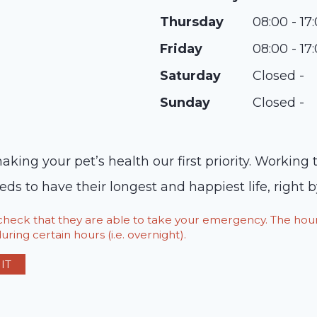
Thursday
08:00 - 17
Friday
08:00 - 17
Saturday
Closed -
Sunday
Closed -
ng your pet’s health our first priority. Working t
 to have their longest and happiest life, right b
o check that they are able to take your emergency. The h
ring certain hours (i.e. overnight).
IT