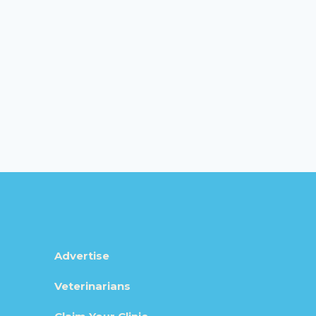
Advertise
Veterinarians