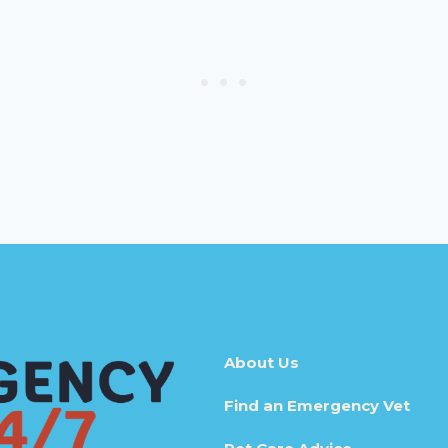
About Us
Find an Emergency Vet