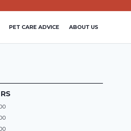
PET CARE ADVICE
ABOUT US
URS
:00
:00
:00