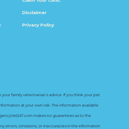
Claim Your Clinic
Disclaimer
e
Privacy Policy
ur family veterinarian’s advice. If you think your pet
nformation at your own risk. The information available
mergencyVet247.com makes no guarantees as to the
y errors, omissions, or inaccuracies in the information