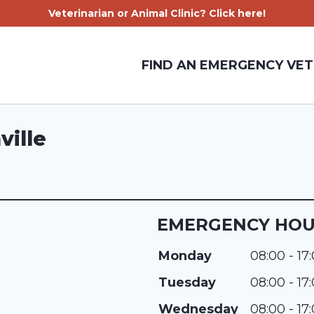
Veterinarian or Animal Clinic? Click here!
FIND AN EMERGENCY VET
ville
EMERGENCY HO
Monday
08:00 - 17
Tuesday
08:00 - 17
Wednesday
08:00 - 17