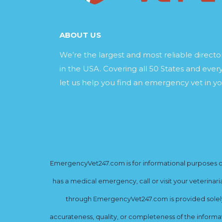
ABOUT US
We’re the largest and most reliable direct
in the USA. Covering all 50 States and every
let us help you find an emergency vet in yo
EmergencyVet247.com is for informational purposes onl
has a medical emergency, call or visit your veterinar
through EmergencyVet247.com is provided solely 
accurateness, quality, or completeness of the informat