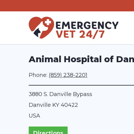
Skip
to
content
Animal Hospital of Dan
Phone:
(859) 238-2201
3880 S. Danville Bypass
Danville
KY
40422
USA
Directions