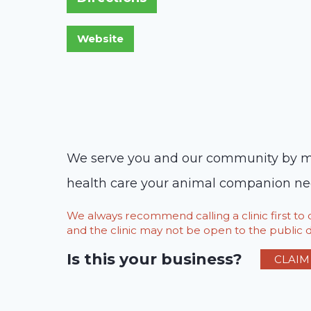
We serve you and our community by maki
health care your animal companion needs
We always recommend calling a clinic first t
and the clinic may not be open to the public du
Is this your business?
CLAIM 