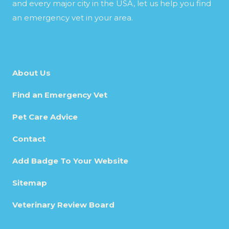
and every major city in the USA, let us help you find
an emergency vet in your area.
About Us
Find an Emergency Vet
Pet Care Advice
Contact
Add Badge To Your Website
Sitemap
Veterinary Review Board