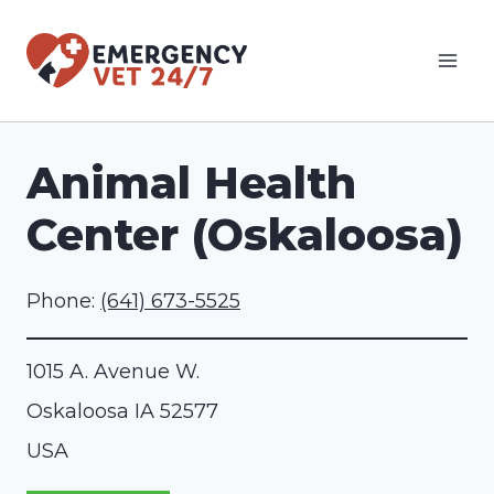
Skip
to
content
Animal Health
Center (Oskaloosa)
Phone:
(641) 673-5525
1015 A. Avenue W.
Oskaloosa
IA
52577
USA