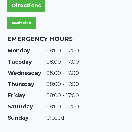
Directions
EMERGENCY HOURS
Monday
08:00 - 17:00
Tuesday
08:00 - 17:00
Wednesday
08:00 - 17:00
Thursday
08:00 - 17:00
Friday
08:00 - 17:00
Saturday
08:00 - 12:00
Sunday
Closed