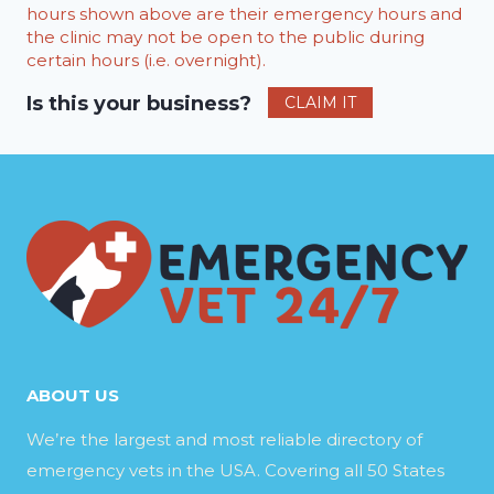
hours shown above are their emergency hours and
the clinic may not be open to the public during
certain hours (i.e. overnight).
Is this your business?
CLAIM IT
ABOUT US
We’re the largest and most reliable directory of
emergency vets in the USA. Covering all 50 States