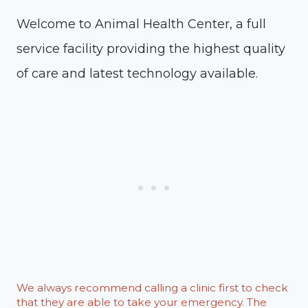
Welcome to Animal Health Center, a full
service facility providing the highest quality
of care and latest technology available.
We always recommend calling a clinic first to check
that they are able to take your emergency. The