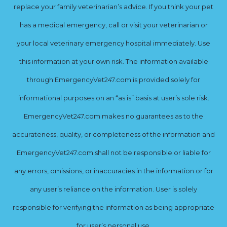
replace your family veterinarian’s advice. If you think your pet
has a medical emergency, call or visit your veterinarian or
your local veterinary emergency hospital immediately. Use
this information at your own risk. The information available
through EmergencyVet247.com is provided solely for
informational purposes on an “as is” basis at user’s sole risk.
EmergencyVet247.com makes no guarantees as to the
accurateness, quality, or completeness of the information and
EmergencyVet247.com shall not be responsible or liable for
any errors, omissions, or inaccuracies in the information or for
any user’s reliance on the information. User is solely
responsible for verifying the information as being appropriate
for user’s personal use.