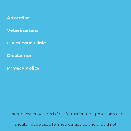
Advertise
Veterinarians
Claim Your Clinic
Disclaimer
Privacy Policy
EmergencyVet247.com is for informational purposes only and
should not be used for medical advice and should not