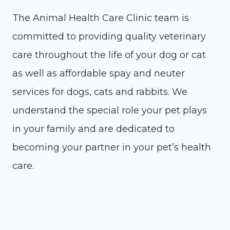
The Animal Health Care Clinic team is
committed to providing quality veterinary
care throughout the life of your dog or cat
as well as affordable spay and neuter
services for dogs, cats and rabbits. We
understand the special role your pet plays
in your family and are dedicated to
becoming your partner in your pet’s health
care.