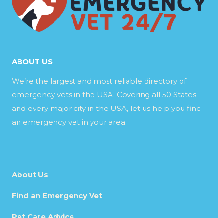
ABOUT US
We’re the largest and most reliable directory of
emergency vets in the USA. Covering all 50 States
and every major city in the USA, let us help you find
an emergency vet in your area.
About Us
Find an Emergency Vet
Pet Care Advice