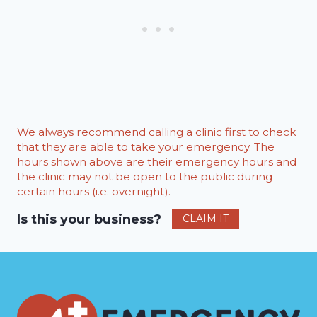
We always recommend calling a clinic first to check
that they are able to take your emergency. The
hours shown above are their emergency hours and
the clinic may not be open to the public during
certain hours (i.e. overnight).
Is this your business?
CLAIM IT