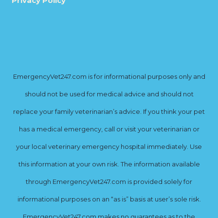
Privacy Policy
EmergencyVet247.com is for informational purposes only and
should not be used for medical advice and should not
replace your family veterinarian’s advice. If you think your pet
has a medical emergency, call or visit your veterinarian or
your local veterinary emergency hospital immediately. Use
this information at your own risk. The information available
through EmergencyVet247.com is provided solely for
informational purposes on an “as is” basis at user’s sole risk.
EmergencyVet247.com makes no guarantees as to the