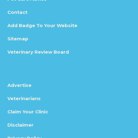
Contact
Add Badge To Your Website
Sitemap
Veterinary Review Board
Advertise
Veterinarians
Claim Your Clinic
Disclaimer