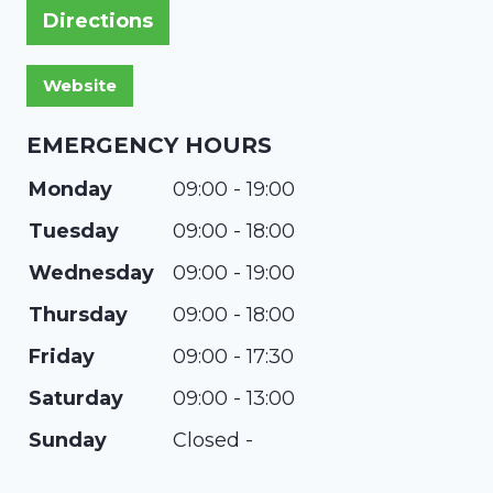
Directions
EMERGENCY HOURS
Monday
09:00 - 19:00
Tuesday
09:00 - 18:00
Wednesday
09:00 - 19:00
Thursday
09:00 - 18:00
Friday
09:00 - 17:30
Saturday
09:00 - 13:00
Sunday
Closed -