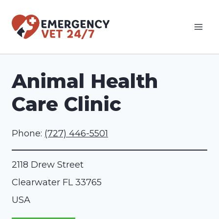
Skip
to
content
Animal Health
Care Clinic
Phone:
(727) 446-5501
2118 Drew Street
Clearwater
FL
33765
USA