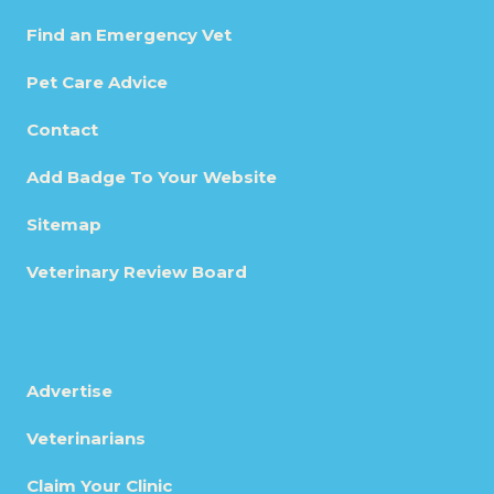
Find an Emergency Vet
Pet Care Advice
Contact
Add Badge To Your Website
Sitemap
Veterinary Review Board
Advertise
Veterinarians
Claim Your Clinic