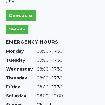
USA
Directions
EMERGENCY HOURS
Monday
08:00 - 17:30
Tuesday
08:00 - 17:30
Wednesday
08:00 - 17:30
Thursday
08:00 - 17:30
Friday
08:00 - 17:30
Saturday
08:00 - 12:00
Sunday
Closed