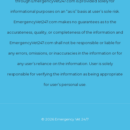
through EmergencyVet247.com is provided solely for
informational purposes on an “as is” basis at user’s sole risk.
EmergencyVet247.com makes no guarantees as to the
accurateness, quality, or completeness of the information and
EmergencyVet247.com shall not be responsible or liable for
any errors, omissions, or inaccuracies in the information or for
any user’s reliance on the information. User is solely
responsible for verifying the information as being appropriate
for user’s personal use.
© 2026 Emergency Vet 24/7