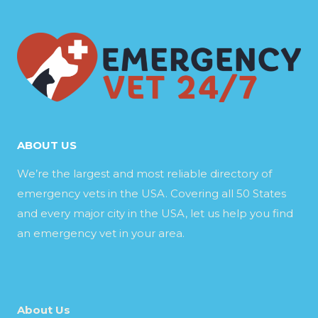
ABOUT US
We’re the largest and most reliable directory of
emergency vets in the USA. Covering all 50 States
and every major city in the USA, let us help you find
an emergency vet in your area.
About Us