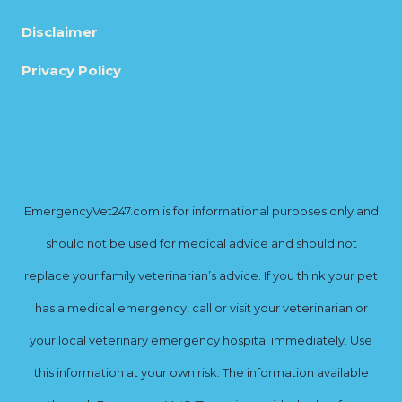
Disclaimer
Privacy Policy
EmergencyVet247.com is for informational purposes only and
should not be used for medical advice and should not
replace your family veterinarian’s advice. If you think your pet
has a medical emergency, call or visit your veterinarian or
your local veterinary emergency hospital immediately. Use
this information at your own risk. The information available