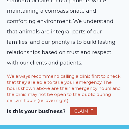
standard of care for our patients while
maintaining a compassionate and
comforting environment. We understand
that animals are integral parts of our
families, and our priority is to build lasting
relationships based on trust and respect
with our clients and patients.
We always recommend calling a clinic first to check
that they are able to take your emergency. The
hours shown above are their emergency hours and
the clinic may not be open to the public during
certain hours (i.e. overnight).
Is this your business?
CLAIM IT