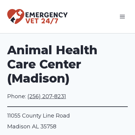
Skip
to
content
Animal Health
Care Center
(Madison)
Phone:
(256) 207-8231
11055 County Line Road
Madison
AL
35758