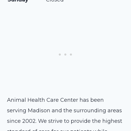
Animal Health Care Center has been
serving Madison and the surrounding areas
since 2002. We strive to provide the highest