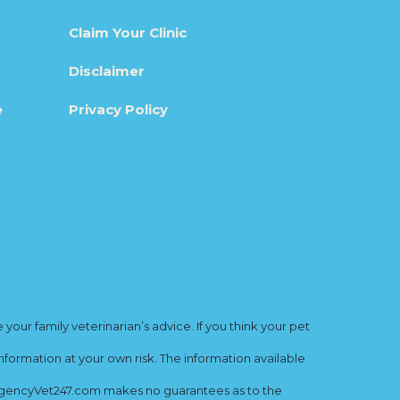
Claim Your Clinic
Disclaimer
e
Privacy Policy
ur family veterinarian’s advice. If you think your pet
nformation at your own risk. The information available
mergencyVet247.com makes no guarantees as to the