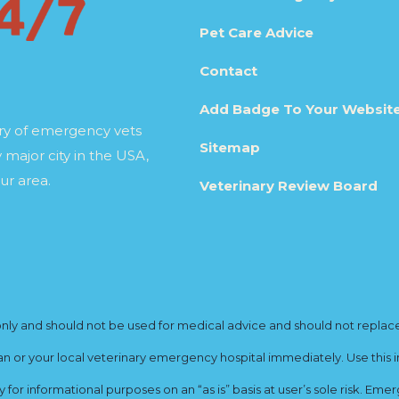
Pet Care Advice
Contact
Add Badge To Your Websit
ory of emergency vets
Sitemap
 major city in the USA,
ur area.
Veterinary Review Board
y and should not be used for medical advice and should not replace yo
ian or your local veterinary emergency hospital immediately. Use this i
for informational purposes on an “as is” basis at user’s sole risk. E