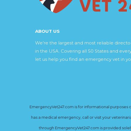
ABOUT US
We’re the largest and most reliable direct
in the USA. Covering all 50 States and every
let us help you find an emergency vet in yo
EmergencyVet247.com is for informational purposes onl
has a medical emergency, call or visit your veterinar
through EmergencyVet247.com is provided solely 