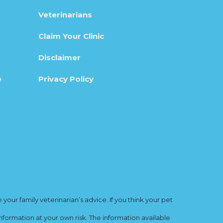
Veterinarians
Claim Your Clinic
Disclaimer
e
Privacy Policy
ur family veterinarian’s advice. If you think your pet
nformation at your own risk. The information available