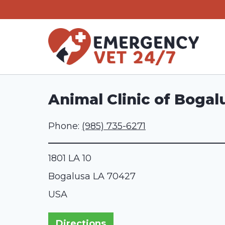
Skip
to
content
Animal Clinic of Bogal
Phone:
(985) 735-6271
1801 LA 10
Bogalusa
LA
70427
USA
Directions