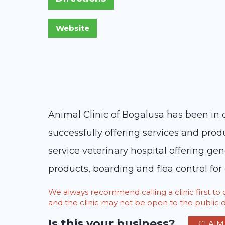
Animal Clinic of Bogalusa has been in 
successfully offering services and prod
service veterinary hospital offering gen
products, boarding and flea control for
We always recommend calling a clinic first t
and the clinic may not be open to the public du
Is this your business?
CLAIM 