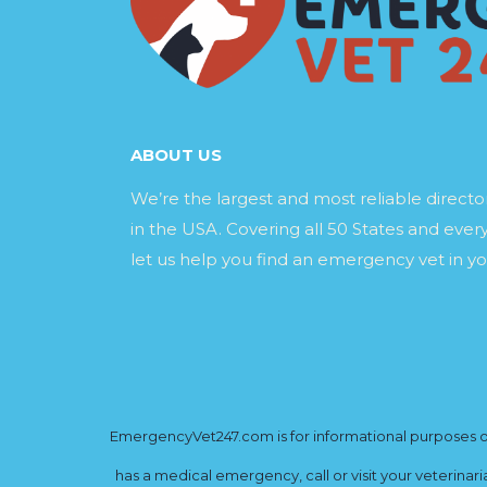
ABOUT US
We’re the largest and most reliable direct
in the USA. Covering all 50 States and every
let us help you find an emergency vet in yo
EmergencyVet247.com is for informational purposes onl
has a medical emergency, call or visit your veterinar