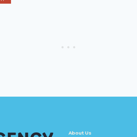
About Us