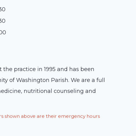
:30
:30
:00
t the practice in 1995 and has been
ity of Washington Parish. We are a full
medicine, nutritional counseling and
ours shown above are their emergency hours