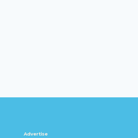
Advertise