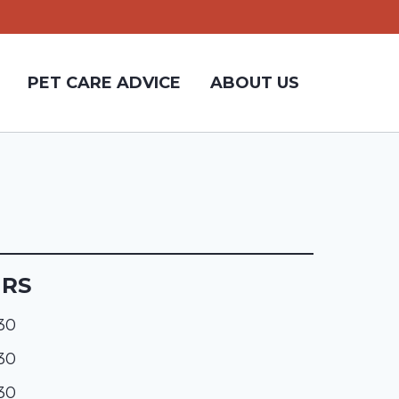
PET CARE ADVICE
ABOUT US
URS
:30
:30
:30