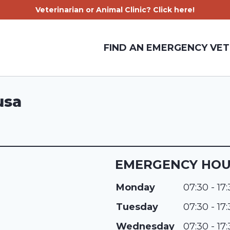
Veterinarian or Animal Clinic? Click here!
FIND AN EMERGENCY VET
usa
EMERGENCY HO
Monday
07:30 - 17
Tuesday
07:30 - 17
Wednesday
07:30 - 17