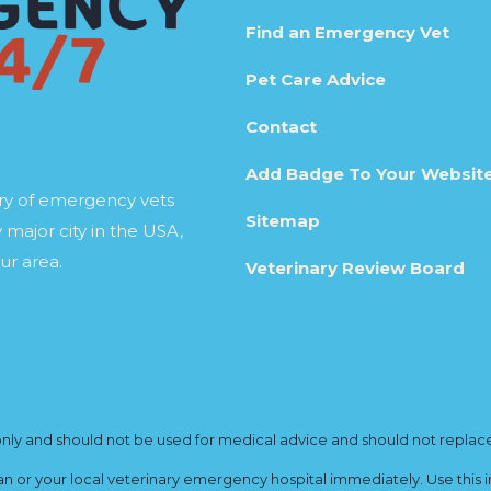
Find an Emergency Vet
Pet Care Advice
Contact
Add Badge To Your Websit
ory of emergency vets
Sitemap
 major city in the USA,
ur area.
Veterinary Review Board
y and should not be used for medical advice and should not replace yo
ian or your local veterinary emergency hospital immediately. Use this i