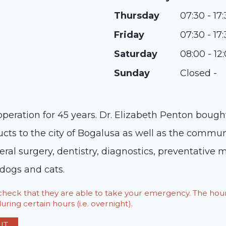
Thursday
07:30 - 17
Friday
07:30 - 17
Saturday
08:00 - 12
Sunday
Closed -
operation for 45 years. Dr. Elizabeth Penton bough
ucts to the city of Bogalusa as well as the commun
eral surgery, dentistry, diagnostics, preventative 
 dogs and cats.
o check that they are able to take your emergency. The h
ring certain hours (i.e. overnight).
IT