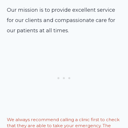
Our mission is to provide excellent service
for our clients and compassionate care for
our patients at all times.
We always recommend calling a clinic first to check
that they are able to take your emergency. The