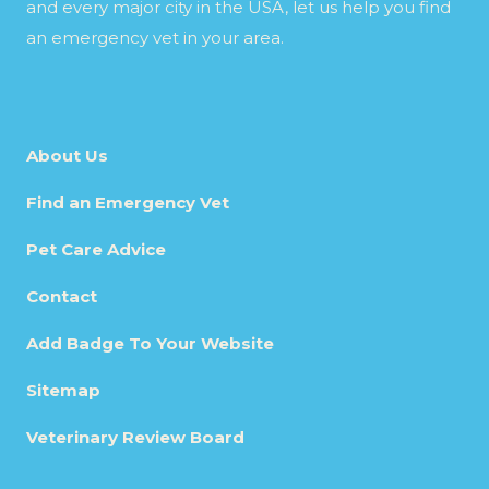
and every major city in the USA, let us help you find
an emergency vet in your area.
About Us
Find an Emergency Vet
Pet Care Advice
Contact
Add Badge To Your Website
Sitemap
Veterinary Review Board