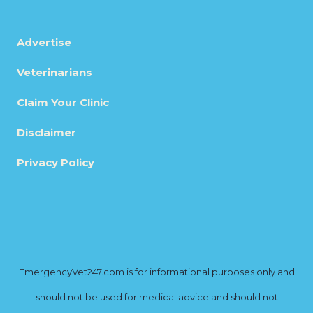
Advertise
Veterinarians
Claim Your Clinic
Disclaimer
Privacy Policy
EmergencyVet247.com is for informational purposes only and
should not be used for medical advice and should not