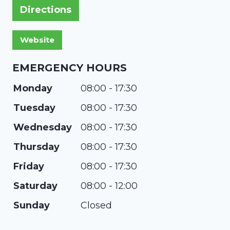
Directions
EMERGENCY HOURS
Monday
08:00 - 17:30
Tuesday
08:00 - 17:30
Wednesday
08:00 - 17:30
Thursday
08:00 - 17:30
Friday
08:00 - 17:30
Saturday
08:00 - 12:00
Sunday
Closed