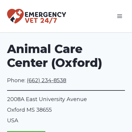
Skip
to
content
Animal Care
Center (Oxford)
Phone:
(662) 234-8538
2008A East University Avenue
Oxford
MS
38655
USA