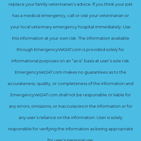
replace your family veterinarian’s advice. If you think your pet
has a medical emergency, call or visit your veterinarian or
your local veterinary emergency hospital immediately. Use
this information at your own risk. The information available
through EmergencyVet247.com is provided solely for
informational purposes on an “as is” basis at user’s sole risk.
EmergencyVet247.com makes no guarantees as to the
accurateness, quality, or completeness of the information and
EmergencyVet247.com shall not be responsible or liable for
any errors, omissions, or inaccuracies in the information or for
any user’s reliance on the information. User is solely
responsible for verifying the information as being appropriate
for user’s personal use.