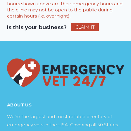
hours shown above are their emergency hours and
the clinic may not be open to the public during
certain hours (i.e. overnight).
Is this your business?
CLAIM IT
ABOUT US
We’re the largest and most reliable directory of
emergency vets in the USA. Covering all 50 States