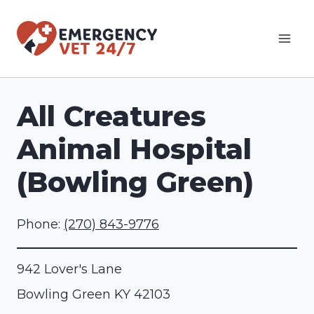
Skip
to
content
All Creatures
Animal Hospital
(Bowling Green)
Phone:
(270) 843-9776
942 Lover's Lane
Bowling Green
KY
42103