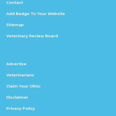
Contact
Add Badge To Your Website
Sitemap
Veterinary Review Board
Advertise
Veterinarians
Claim Your Clinic
Disclaimer
Privacy Policy