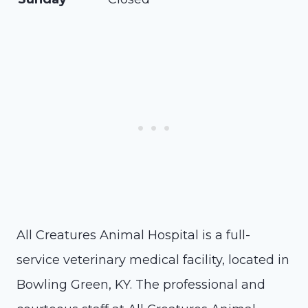
All Creatures Animal Hospital is a full-
service veterinary medical facility, located in
Bowling Green, KY. The professional and