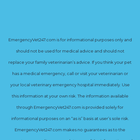
EmergencyVet247.com is for informational purposes only and
should not be used for medical advice and should not
replace your family veterinarian’s advice. If you think your pet
has a medical emergency, call or visit your veterinarian or
your local veterinary emergency hospital immediately. Use
this information at your own risk. The information available
through EmergencyVet247.com is provided solely for
informational purposes on an “as is” basis at user’s sole risk.
EmergencyVet247.com makes no guarantees as to the