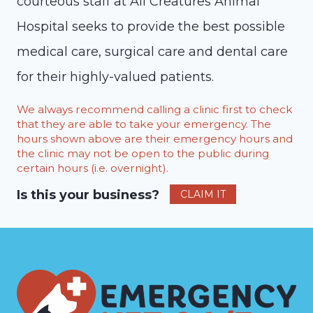
courteous staff at All Creatures Animal
Hospital seeks to provide the best possible
medical care, surgical care and dental care
for their highly-valued patients.
We always recommend calling a clinic first to check
that they are able to take your emergency. The
hours shown above are their emergency hours and
the clinic may not be open to the public during
certain hours (i.e. overnight).
Is this your business?
CLAIM IT