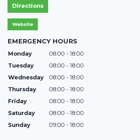
Directions
EMERGENCY HOURS
Monday
08:00 - 18:00
Tuesday
08:00 - 18:00
Wednesday
08:00 - 18:00
Thursday
08:00 - 18:00
Friday
08:00 - 18:00
Saturday
08:00 - 18:00
Sunday
09:00 - 18:00