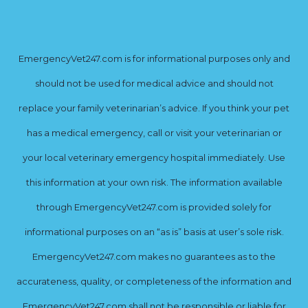
EmergencyVet247.com is for informational purposes only and
should not be used for medical advice and should not
replace your family veterinarian’s advice. If you think your pet
has a medical emergency, call or visit your veterinarian or
your local veterinary emergency hospital immediately. Use
this information at your own risk. The information available
through EmergencyVet247.com is provided solely for
informational purposes on an “as is” basis at user’s sole risk.
EmergencyVet247.com makes no guarantees as to the
accurateness, quality, or completeness of the information and
EmergencyVet247.com shall not be responsible or liable for