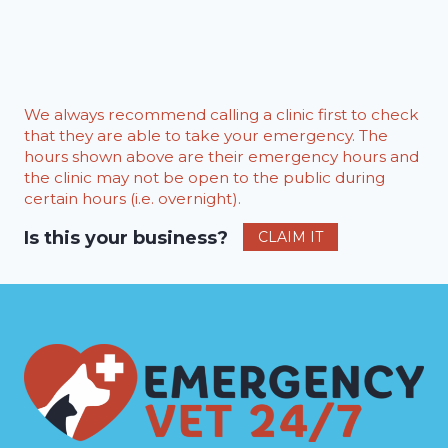
We always recommend calling a clinic first to check
that they are able to take your emergency. The
hours shown above are their emergency hours and
the clinic may not be open to the public during
certain hours (i.e. overnight).
Is this your business?
CLAIM IT