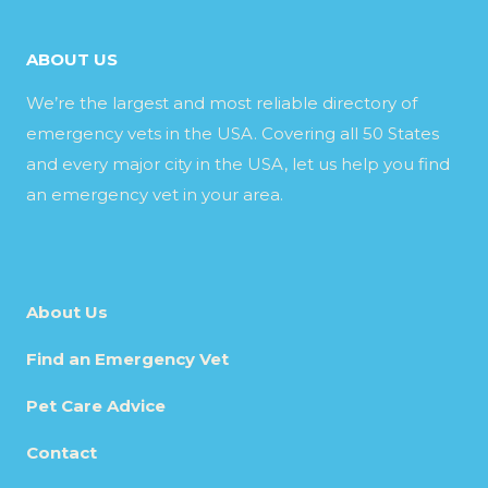
ABOUT US
We’re the largest and most reliable directory of
emergency vets in the USA. Covering all 50 States
and every major city in the USA, let us help you find
an emergency vet in your area.
About Us
Find an Emergency Vet
Pet Care Advice
Contact