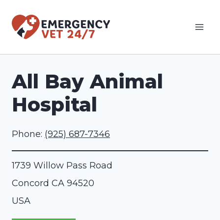
Skip
to
content
All Bay Animal
Hospital
Phone:
(925) 687-7346
1739 Willow Pass Road
Concord
CA
94520
USA