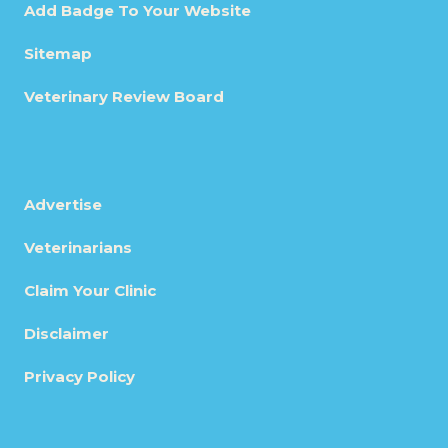
Add Badge To Your Website
Sitemap
Veterinary Review Board
Advertise
Veterinarians
Claim Your Clinic
Disclaimer
Privacy Policy