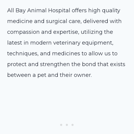
All Bay Animal Hospital offers high quality
medicine and surgical care, delivered with
compassion and expertise, utilizing the
latest in modern veterinary equipment,
techniques, and medicines to allow us to
protect and strengthen the bond that exists
between a pet and their owner.