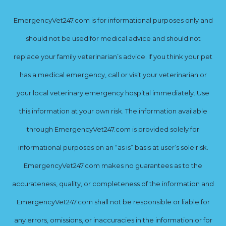
EmergencyVet247.com is for informational purposes only and
should not be used for medical advice and should not
replace your family veterinarian’s advice. If you think your pet
has a medical emergency, call or visit your veterinarian or
your local veterinary emergency hospital immediately. Use
this information at your own risk. The information available
through EmergencyVet247.com is provided solely for
informational purposes on an “as is” basis at user’s sole risk.
EmergencyVet247.com makes no guarantees as to the
accurateness, quality, or completeness of the information and
EmergencyVet247.com shall not be responsible or liable for
any errors, omissions, or inaccuracies in the information or for