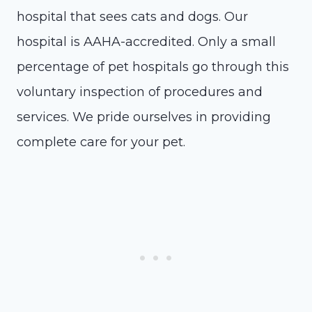
hospital that sees cats and dogs. Our
hospital is AAHA-accredited. Only a small
percentage of pet hospitals go through this
voluntary inspection of procedures and
services. We pride ourselves in providing
complete care for your pet.