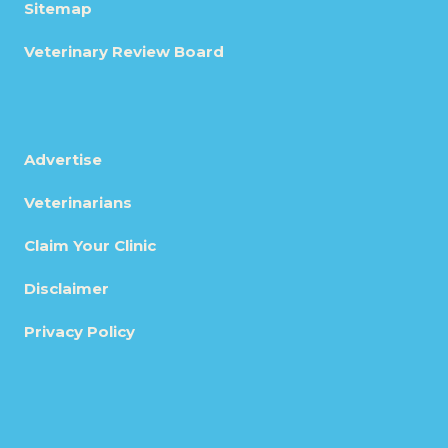
Sitemap
Veterinary Review Board
Advertise
Veterinarians
Claim Your Clinic
Disclaimer
Privacy Policy