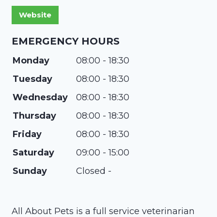
EMERGENCY HOURS
Monday
08:00 - 18:30
Tuesday
08:00 - 18:30
Wednesday
08:00 - 18:30
Thursday
08:00 - 18:30
Friday
08:00 - 18:30
Saturday
09:00 - 15:00
Sunday
Closed -
All About Pets is a full service veterinarian