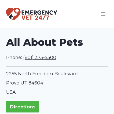
Skip
to
content
All About Pets
Phone:
(801) 375-5300
2255 North Freedom Boulevard
Provo
UT
84604
USA
Directions