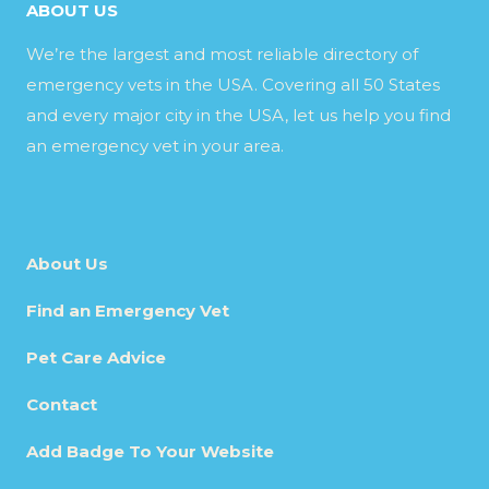
ABOUT US
We’re the largest and most reliable directory of
emergency vets in the USA. Covering all 50 States
and every major city in the USA, let us help you find
an emergency vet in your area.
About Us
Find an Emergency Vet
Pet Care Advice
Contact
Add Badge To Your Website