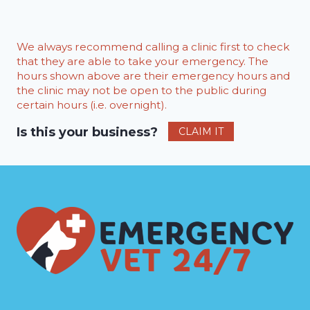
We always recommend calling a clinic first to check
that they are able to take your emergency. The
hours shown above are their emergency hours and
the clinic may not be open to the public during
certain hours (i.e. overnight).
Is this your business?
CLAIM IT