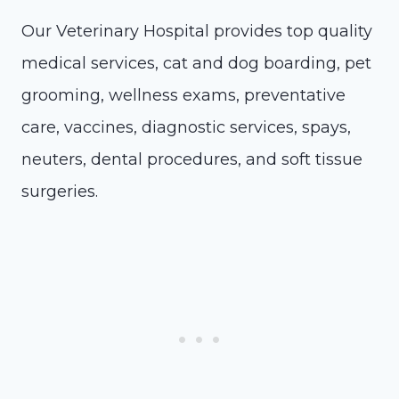
Our Veterinary Hospital provides top quality
medical services, cat and dog boarding, pet
grooming, wellness exams, preventative
care, vaccines, diagnostic services, spays,
neuters, dental procedures, and soft tissue
surgeries.