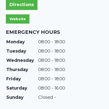
Directions
EMERGENCY HOURS
Monday
08:00 - 18:00
Tuesday
08:00 - 18:00
Wednesday
08:00 - 18:00
Thursday
08:00 - 18:00
Friday
08:00 - 18:00
Saturday
08:00 - 16:00
Sunday
Closed -