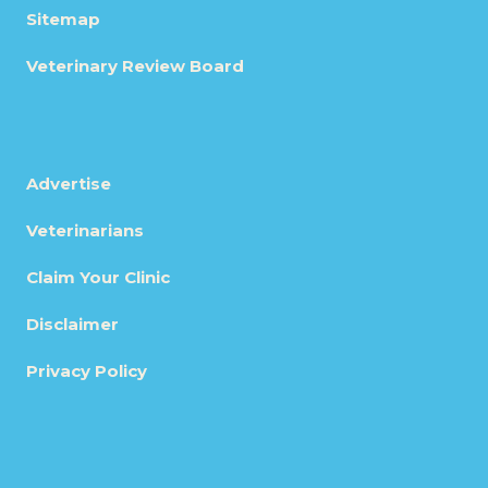
Sitemap
Veterinary Review Board
Advertise
Veterinarians
Claim Your Clinic
Disclaimer
Privacy Policy