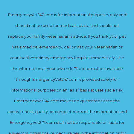
EmergencyVet247.com is for informational purposes only and
should not be used for medical advice and should not
replace your family veterinarian’s advice. If you think your pet
has a medical emergency, call or visit your veterinarian or
your local veterinary emergency hospital immediately. Use
this information at your own risk. The information available
through EmergencyVet247.com is provided solely for
informational purposes on an “as is” basis at user’s sole risk.
EmergencyVet247.com makes no guarantees as to the
accurateness, quality, or completeness of the information and
EmergencyVet247.com shall not be responsible or liable for
any errors, omissions, or inaccuracies in the information or for