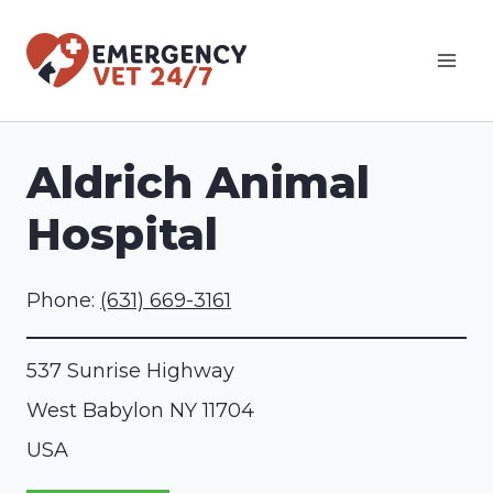
Skip
to
content
Aldrich Animal
Hospital
Phone:
(631) 669-3161
537 Sunrise Highway
West Babylon
NY
11704
USA