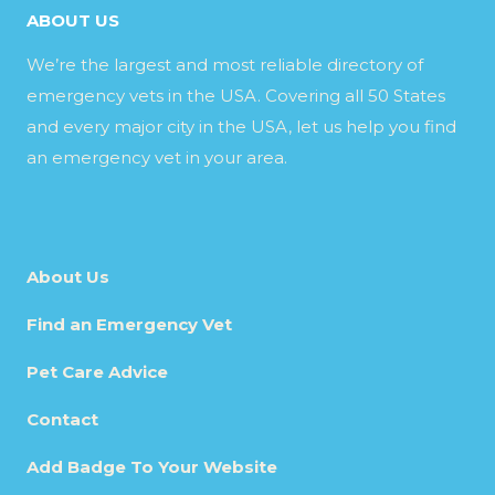
ABOUT US
We’re the largest and most reliable directory of
emergency vets in the USA. Covering all 50 States
and every major city in the USA, let us help you find
an emergency vet in your area.
About Us
Find an Emergency Vet
Pet Care Advice
Contact
Add Badge To Your Website