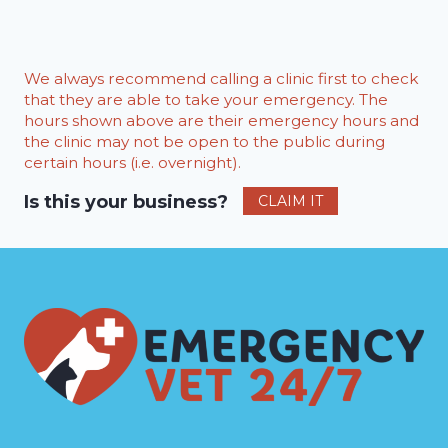
We always recommend calling a clinic first to check
that they are able to take your emergency. The
hours shown above are their emergency hours and
the clinic may not be open to the public during
certain hours (i.e. overnight).
Is this your business?
CLAIM IT