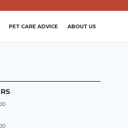
PET CARE ADVICE
ABOUT US
URS
:00
:00