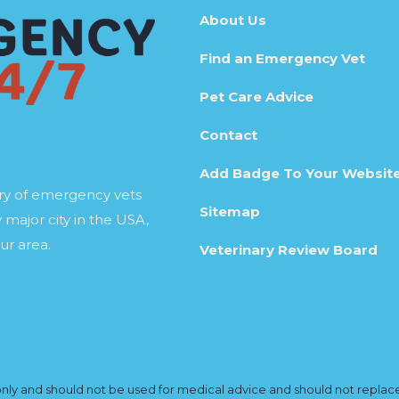
About Us
Find an Emergency Vet
Pet Care Advice
Contact
Add Badge To Your Websit
ory of emergency vets
Sitemap
 major city in the USA,
ur area.
Veterinary Review Board
y and should not be used for medical advice and should not replace yo