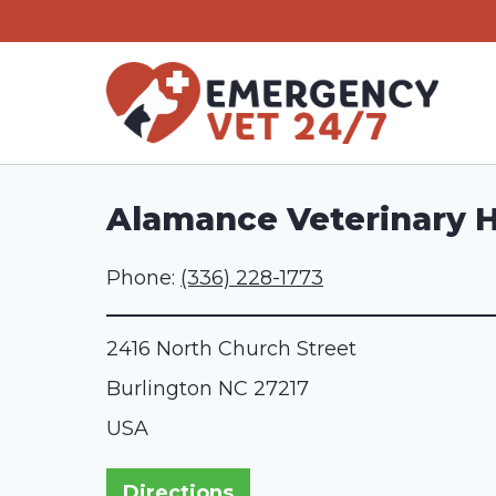
Skip
to
content
Alamance Veterinary H
Phone:
(336) 228-1773
2416 North Church Street
Burlington
NC
27217
USA
Directions