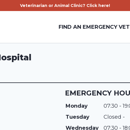
Veterinarian or Animal Clinic? Click here!
FIND AN EMERGENCY VET
ospital
EMERGENCY HO
Monday
07:30 - 19
Tuesday
Closed -
Wednesday
07:30 - 18