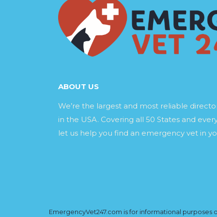
ABOUT US
We’re the largest and most reliable direct
in the USA. Covering all 50 States and every
let us help you find an emergency vet in yo
EmergencyVet247.com is for informational purposes onl