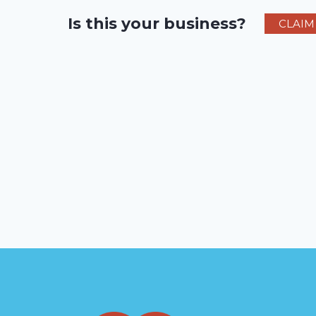
Is this your business?
CLAIM 