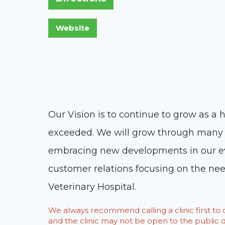
Our Vision is to continue to grow as a 
exceeded. We will grow through many p
embracing new developments in our eve
customer relations focusing on the ne
Veterinary Hospital.
We always recommend calling a clinic first t
and the clinic may not be open to the public du