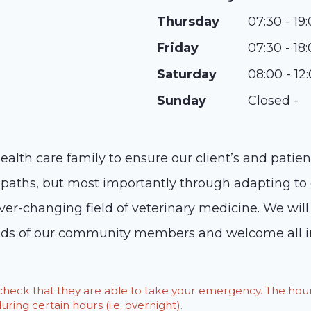
Thursday
07:30 - 19
Friday
07:30 - 18
Saturday
08:00 - 12
Sunday
Closed -
health care family to ensure our client’s and patie
aths, but most importantly through adapting to c
r-changing field of veterinary medicine. We will
eds of our community members and welcome all in
o check that they are able to take your emergency. The h
ring certain hours (i.e. overnight).