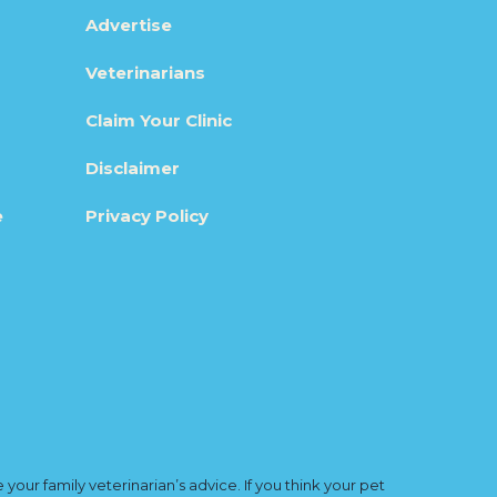
Advertise
Veterinarians
Claim Your Clinic
Disclaimer
e
Privacy Policy
ur family veterinarian’s advice. If you think your pet