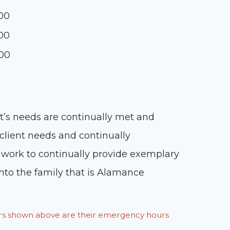
:00
:00
:00
nt’s needs are continually met and
lient needs and continually
 work to continually provide exemplary
to the family that is Alamance
ours shown above are their emergency hours