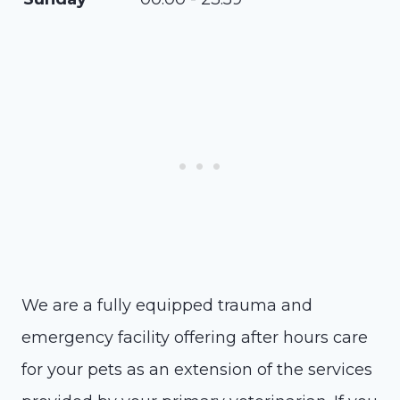
We are a fully equipped trauma and
emergency facility offering after hours care
for your pets as an extension of the services