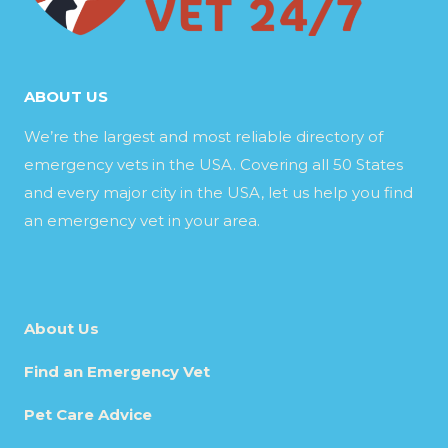
ABOUT US
We’re the largest and most reliable directory of
emergency vets in the USA. Covering all 50 States
and every major city in the USA, let us help you find
an emergency vet in your area.
About Us
Find an Emergency Vet
Pet Care Advice