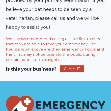
provided by your primary veterinarian. If you
believe your pet needs to be seen by a
veterinarian, please call us and we will be
happy to assist you!
We always recommend calling a clinic first to check
that they are able to take your emergency. The
hours shown above are their emergency hours and
the clinic may not be open to the public during
certain hours (i.e. overnight).
Is this your business?
CLAIM IT