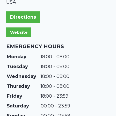
USA
Directions
EMERGENCY HOURS
Monday
18:00 - 08:00
Tuesday
18:00 - 08:00
Wednesday
18:00 - 08:00
Thursday
18:00 - 08:00
Friday
18:00 - 23:59
Saturday
00:00 - 23:59
Sunday
00:00 - 23:59