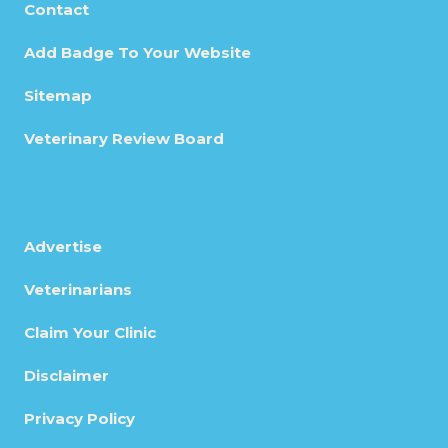
Contact
Add Badge To Your Website
Sitemap
Veterinary Review Board
Advertise
Veterinarians
Claim Your Clinic
Disclaimer
Privacy Policy