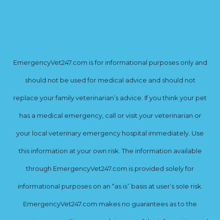
EmergencyVet247.com is for informational purposes only and
should not be used for medical advice and should not
replace your family veterinarian’s advice. If you think your pet
has a medical emergency, call or visit your veterinarian or
your local veterinary emergency hospital immediately. Use
this information at your own risk. The information available
through EmergencyVet247.com is provided solely for
informational purposes on an “as is” basis at user’s sole risk.
EmergencyVet247.com makes no guarantees as to the