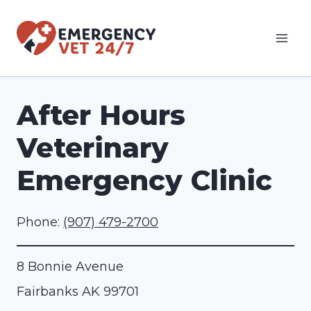
Skip
to
content
After Hours
Veterinary
Emergency Clinic
Phone:
(907) 479-2700
8 Bonnie Avenue
Fairbanks
AK
99701