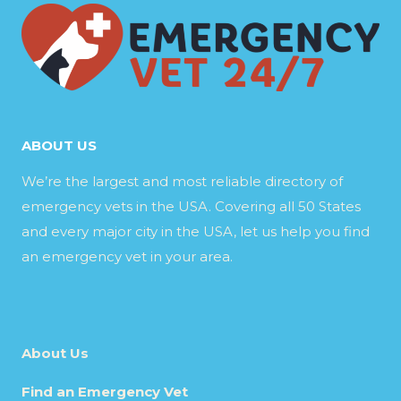
ABOUT US
We’re the largest and most reliable directory of
emergency vets in the USA. Covering all 50 States
and every major city in the USA, let us help you find
an emergency vet in your area.
About Us
Find an Emergency Vet