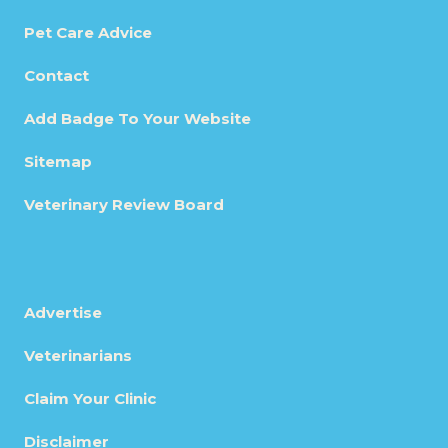
Pet Care Advice
Contact
Add Badge To Your Website
Sitemap
Veterinary Review Board
Advertise
Veterinarians
Claim Your Clinic
Disclaimer