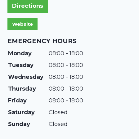
Directions
EMERGENCY HOURS
Monday
08:00 - 18:00
Tuesday
08:00 - 18:00
Wednesday
08:00 - 18:00
Thursday
08:00 - 18:00
Friday
08:00 - 18:00
Saturday
Closed
Sunday
Closed