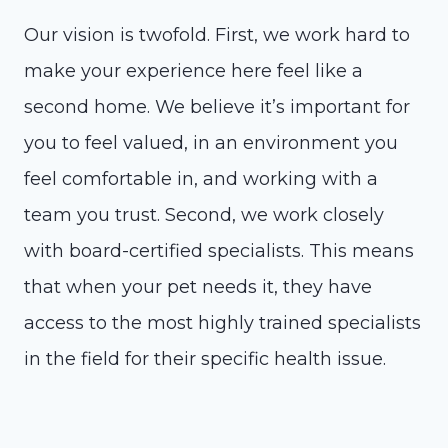
Our vision is twofold. First, we work hard to
make your experience here feel like a
second home. We believe it’s important for
you to feel valued, in an environment you
feel comfortable in, and working with a
team you trust. Second, we work closely
with board-certified specialists. This means
that when your pet needs it, they have
access to the most highly trained specialists
in the field for their specific health issue.