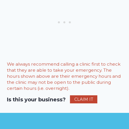
We always recommend calling a clinic first to check
that they are able to take your emergency. The
hours shown above are their emergency hours and
the clinic may not be open to the public during
certain hours (i.e. overnight).
Is this your business?
CLAIM IT