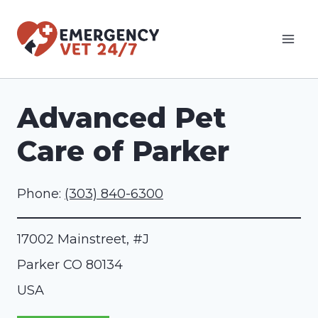
Skip
to
content
Advanced Pet
Care of Parker
Phone:
(303) 840-6300
17002 Mainstreet, #J
Parker
CO
80134
USA