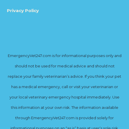
Privacy Policy
EmergencyVet247.com is for informational purposes only and
should not be used for medical advice and should not
replace your family veterinarian’s advice. If you think your pet
has a medical emergency, call or visit your veterinarian or
your local veterinary emergency hospital immediately. Use
this information at your own risk. The information available
through EmergencyVet247.com is provided solely for
informational purposes on an “as is” basis at user’s sole risk.