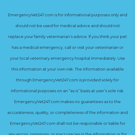
EmergencyVet247.com is for informational purposes only and
should not be used for medical advice and should not
replace your family veterinarian’s advice. If you think your pet
has a medical emergency, call or visit your veterinarian or
your local veterinary emergency hospital immediately. Use
this information at your own risk. The information available
through EmergencyVet247.com is provided solely for
informational purposes on an “as is” basis at user’s sole risk.
EmergencyVet247.com makes no guarantees as to the
accurateness, quality, or completeness of the information and
EmergencyVet247.com shall not be responsible or liable for
any errors, omissions, or inaccuracies in the information or for