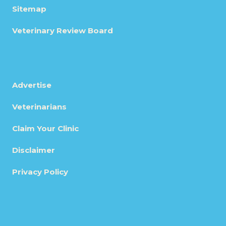
Sitemap
Veterinary Review Board
Advertise
Veterinarians
Claim Your Clinic
Disclaimer
Privacy Policy