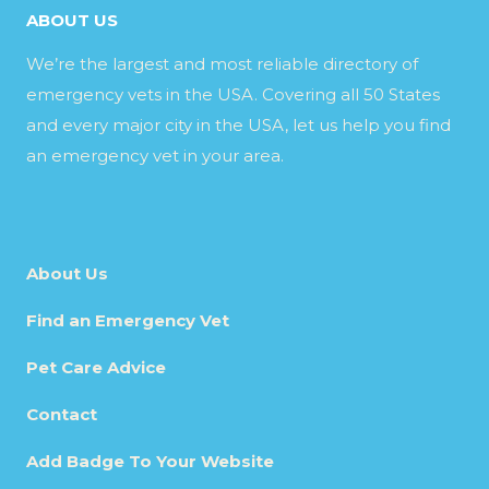
ABOUT US
We’re the largest and most reliable directory of
emergency vets in the USA. Covering all 50 States
and every major city in the USA, let us help you find
an emergency vet in your area.
About Us
Find an Emergency Vet
Pet Care Advice
Contact
Add Badge To Your Website