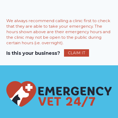
We always recommend calling a clinic first to check
that they are able to take your emergency. The
hours shown above are their emergency hours and
the clinic may not be open to the public during
certain hours (i.e. overnight).
Is this your business?
CLAIM IT