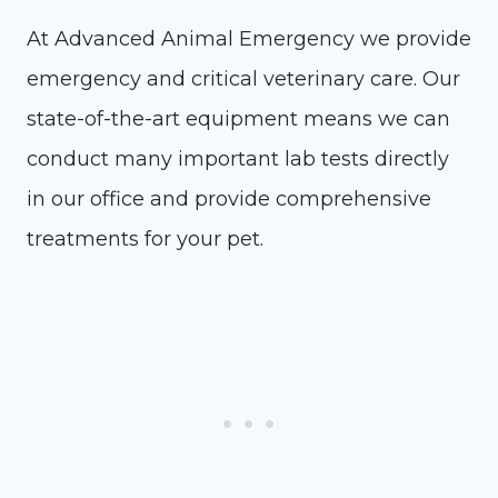
At Advanced Animal Emergency we provide
emergency and critical veterinary care. Our
state-of-the-art equipment means we can
conduct many important lab tests directly
in our office and provide comprehensive
treatments for your pet.