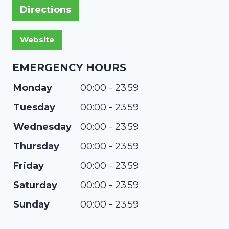
Directions
EMERGENCY HOURS
Monday
00:00 - 23:59
Tuesday
00:00 - 23:59
Wednesday
00:00 - 23:59
Thursday
00:00 - 23:59
Friday
00:00 - 23:59
Saturday
00:00 - 23:59
Sunday
00:00 - 23:59