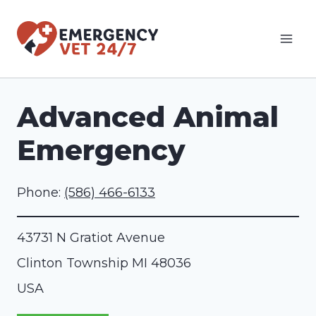
Skip
to
content
Advanced Animal
Emergency
Phone:
(586) 466-6133
43731 N Gratiot Avenue
Clinton Township
MI
48036
USA