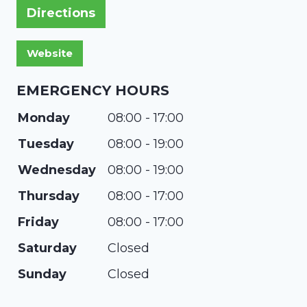
Directions
EMERGENCY HOURS
Monday
08:00 - 17:00
Tuesday
08:00 - 19:00
Wednesday
08:00 - 19:00
Thursday
08:00 - 17:00
Friday
08:00 - 17:00
Saturday
Closed
Sunday
Closed