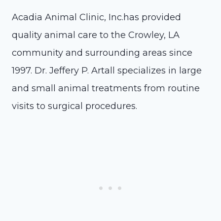
Acadia Animal Clinic, Inc.has provided
quality animal care to the Crowley, LA
community and surrounding areas since
1997. Dr. Jeffery P. Artall specializes in large
and small animal treatments from routine
visits to surgical procedures.