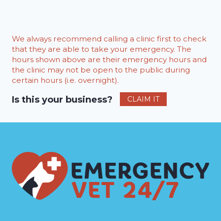
We always recommend calling a clinic first to check
that they are able to take your emergency. The
hours shown above are their emergency hours and
the clinic may not be open to the public during
certain hours (i.e. overnight).
Is this your business?
CLAIM IT