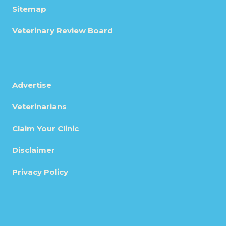
Sitemap
Veterinary Review Board
Advertise
Veterinarians
Claim Your Clinic
Disclaimer
Privacy Policy