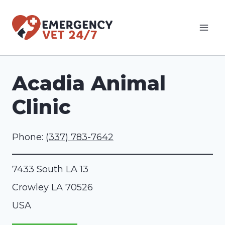
Skip
to
content
Acadia Animal
Clinic
Phone:
(337) 783-7642
7433 South LA 13
Crowley
LA
70526
USA