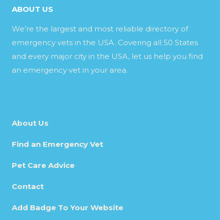
ABOUT US
We’re the largest and most reliable directory of
emergency vets in the USA. Covering all 50 States
and every major city in the USA, let us help you find
an emergency vet in your area.
About Us
Find an Emergency Vet
Pet Care Advice
Contact
Add Badge To Your Website