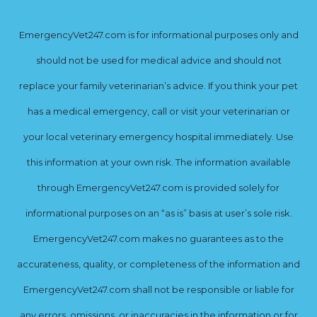
EmergencyVet247.com is for informational purposes only and
should not be used for medical advice and should not
replace your family veterinarian’s advice. If you think your pet
has a medical emergency, call or visit your veterinarian or
your local veterinary emergency hospital immediately. Use
this information at your own risk. The information available
through EmergencyVet247.com is provided solely for
informational purposes on an “as is” basis at user’s sole risk.
EmergencyVet247.com makes no guarantees as to the
accurateness, quality, or completeness of the information and
EmergencyVet247.com shall not be responsible or liable for
any errors, omissions, or inaccuracies in the information or for