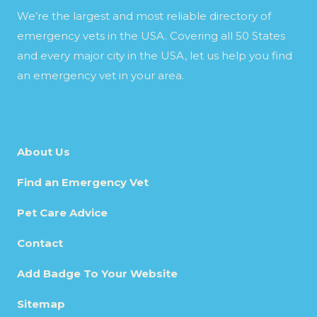
We’re the largest and most reliable directory of
emergency vets in the USA. Covering all 50 States
and every major city in the USA, let us help you find
an emergency vet in your area.
About Us
Find an Emergency Vet
Pet Care Advice
Contact
Add Badge To Your Website
Sitemap