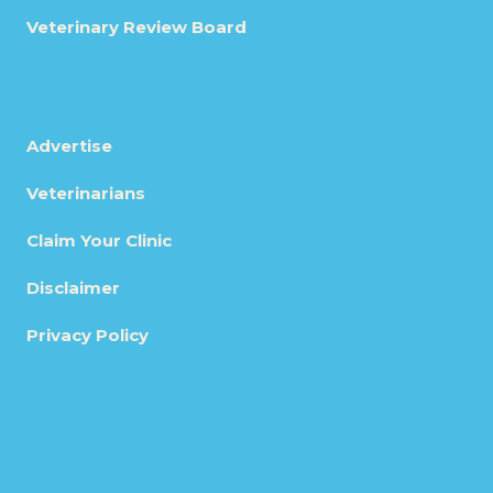
Veterinary Review Board
Advertise
Veterinarians
Claim Your Clinic
Disclaimer
Privacy Policy