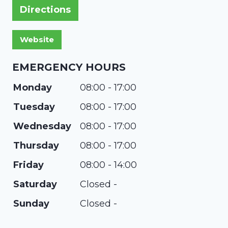
Directions
EMERGENCY HOURS
Monday
08:00 - 17:00
Tuesday
08:00 - 17:00
Wednesday
08:00 - 17:00
Thursday
08:00 - 17:00
Friday
08:00 - 14:00
Saturday
Closed -
Sunday
Closed -