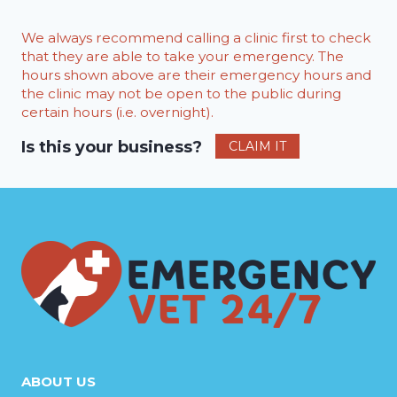
We always recommend calling a clinic first to check
that they are able to take your emergency. The
hours shown above are their emergency hours and
the clinic may not be open to the public during
certain hours (i.e. overnight).
Is this your business?
CLAIM IT
ABOUT US