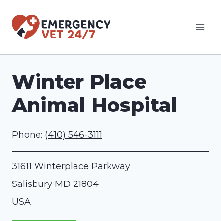
Skip
to
content
Winter Place
Animal Hospital
Phone:
(410) 546-3111
31611 Winterplace Parkway
Salisbury
MD
21804
USA