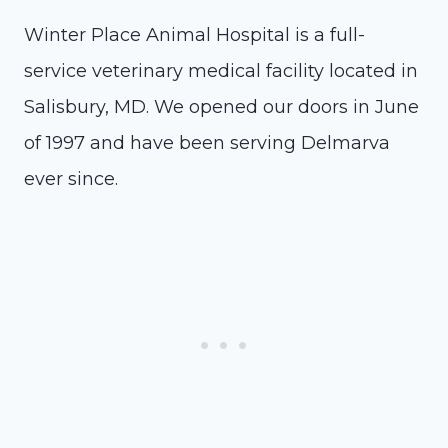
Winter Place Animal Hospital is a full-
service veterinary medical facility located in
Salisbury, MD. We opened our doors in June
of 1997 and have been serving Delmarva
ever since.