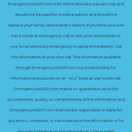
EmergencyVet247.com is for informational purposes only and
should not be used for medical advice and should not
replace your family veterinarian’s advice. If you think your pet
has a medical emergency, call or visit your veterinarian or
your local veterinary emergency hospital immediately. Use
this information at your own risk. The information available
through EmergencyVet247.com is provided solely for
informational purposes on an “as is” basis at user’s sole risk.
EmergencyVet247.com makes no guarantees as to the
accurateness, quality, or completeness of the information and
EmergencyVet247.com shall not be responsible or liable for
any errors, omissions, or inaccuracies in the information or for
any user’s reliance on the information. User is solely